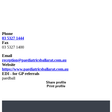
Phone
03 5327 1444
Fax
03 5327 1400
Email
reception@paediatricsballarat.com.au
Website
https://www.paediatricsballarat.com.au
EDI - for GP referrals
paedball
Share profile
Print profile