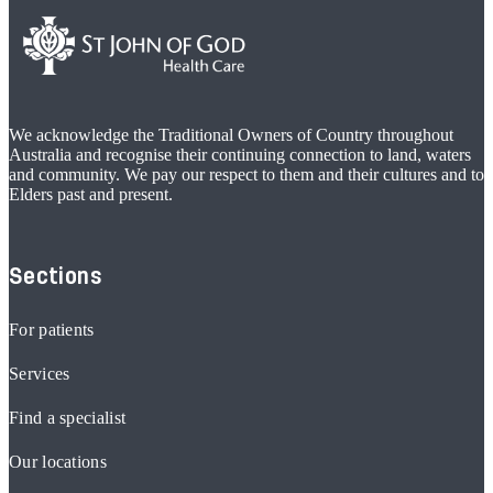
We acknowledge the Traditional Owners of Country throughout
Australia and recognise their continuing connection to land, waters
and community. We pay our respect to them and their cultures and to
Elders past and present.
Sections
For patients
Services
Find a specialist
Our locations