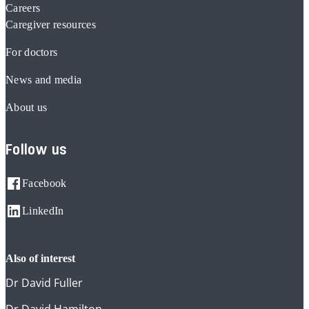
Careers
Caregiver resources
For doctors
News and media
About us
Follow us
Facebook
LinkedIn
also of interest
Dr David Fuller