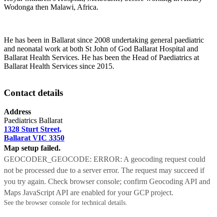
Wodonga then Malawi, Africa.
He has been in Ballarat since 2008 undertaking general paediatric
and neonatal work at both St John of God Ballarat Hospital and
Ballarat Health Services. He has been the Head of Paediatrics at
Ballarat Health Services since 2015.
Contact details
Address
Paediatrics Ballarat
1328 Sturt Street,
Ballarat VIC 3350
Map setup failed.
GEOCODER_GEOCODE: ERROR: A geocoding request could
not be processed due to a server error. The request may succeed if
you try again. Check browser console; confirm Geocoding API and
Maps JavaScript API are enabled for your GCP project.
See the browser console for technical details.