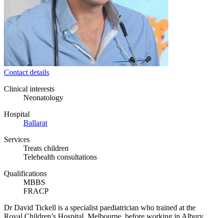
Contact details
Clinical interests
Neonatology
Hospital
Ballarat
Services
Treats children
Telehealth consultations
Qualifications
MBBS
FRACP
Dr David Tickell is a specialist paediatrician who trained at the
Royal Children’s Hospital, Melbourne, before working in Albury