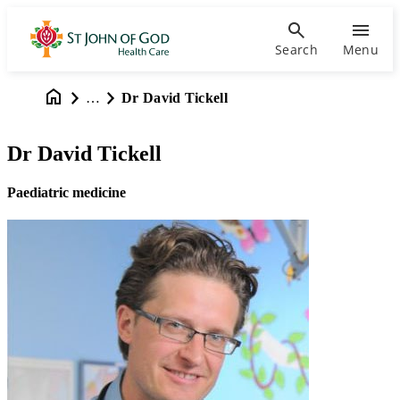
Search
Menu
…
Dr David Tickell
Dr David Tickell
Paediatric medicine