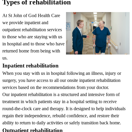
Types of rehabilitation
At St John of God Health Care
we provide inpatient and
outpatient rehabilitation services
to those who are staying with us
in hospital and to those who have
returned home from being with
us.
Inpatient rehabilitation
When you stay with us in hospital following an illness, injury or
surgery, you have access to all our onsite inpatient rehabilitation
services based on the recommendations from your doctor.
Our inpatient rehabilitation is a structured and intensive form of
treatment in which patients stay in a hospital setting to receive
round-the-clock care and therapy. It is designed to help individuals
regain their independence, rebuild confidence, and restore their
ability to return to daily activities or safely transition back home.
Outpatient rehabilitation