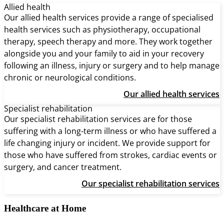
Allied health
Our allied health services provide a range of specialised
health services such as physiotherapy, occupational
therapy, speech therapy and more. They work together
alongside you and your family to aid in your recovery
following an illness, injury or surgery and to help manage
chronic or neurological conditions.
Our allied health services
Specialist rehabilitation
Our specialist rehabilitation services are for those
suffering with a long-term illness or who have suffered a
life changing injury or incident. We provide support for
those who have suffered from strokes, cardiac events or
surgery, and cancer treatment.
Our specialist rehabilitation services
Healthcare at Home