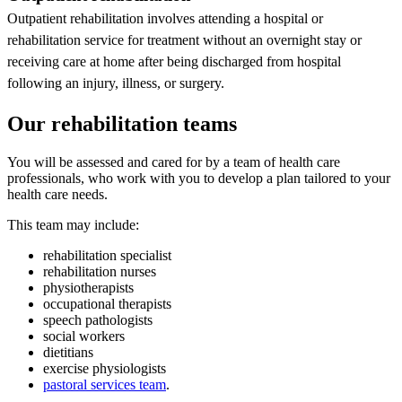
Outpatient rehabilitation involves attending a hospital or
rehabilitation service for treatment without an overnight stay or
receiving care at home after being discharged from hospital
following an injury, illness, or surgery.
Our rehabilitation teams
You will be assessed and cared for by a team of health care
professionals, who work with you to develop a plan tailored to your
health care needs.
This team may include:
rehabilitation specialist
rehabilitation nurses
physiotherapists
occupational therapists
speech pathologists
social workers
dietitians
exercise physiologists
pastoral services team
.