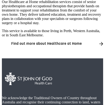
Our Healthcare at Home rehabilitation services consist of senior
physiotherapists and occupational therapists that provide hands on
treatment to support your rehabilitation from the comfort of your
own home. They deliver tailored education, treatment and recovery
plans in collaboration with your specialists or surgeons following
surgery or a hospital stay.
This service is available to those living in Perth, Western Australia,
or in South East Melbourne.
Find out more about Healthcare at Home
We acknowledge the Traditional Owners of Country throughout
Australia and recognise their continuing connection to land, waters