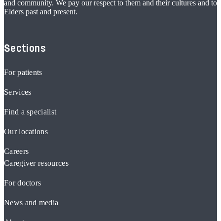
and community. We pay our respect to them and their cultures and to
Elders past and present.
Sections
For patients
Services
Find a specialist
Our locations
Careers
Caregiver resources
For doctors
News and media