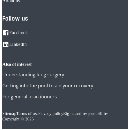
About us
Follow us
Facebook
LinkedIn
also of interest
Understanding lung surgery
Getting into the pool to aid your recovery
For general practitioners
Sitemap
Terms of use
Privacy policy
Rights and responsibilities
Copyright © 2026