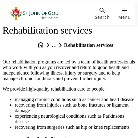
Search
Menu
Rehabilitation services
…
Rehabilitation services
Our rehabilitation programs are led by a team of health professionals
who work with you as you recover and return to good health and
independence following illness, injury or surgery and to help
manage chronic conditions and prevent further injury.
We provide high-quality rehabilitation care to people:
managing chronic conditions such as cancer and heart disease
recovering from injuries such as bone fractures or ligament
damage
experiencing neurological conditions such as Parkinsons
disease
recovering from surgeries such as hip or knee replacements.