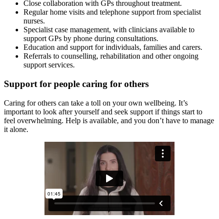
Close collaboration with GPs throughout treatment.
Regular home visits and telephone support from specialist
nurses.
Specialist case management, with clinicians available to
support GPs by phone during consultations.
Education and support for individuals, families and carers.
Referrals to counselling, rehabilitation and other ongoing
support services.
Support for people caring for others
Caring for others can take a toll on your own wellbeing. It’s
important to look after yourself and seek support if things start to
feel overwhelming. Help is available, and you don’t have to manage
it alone.