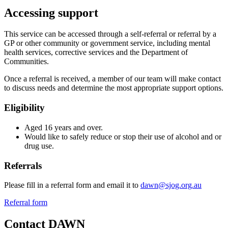
Accessing support
This service can be accessed through a self-referral or referral by a
GP or other community or government service, including mental
health services, corrective services and the Department of
Communities.
Once a referral is received, a member of our team will make contact
to discuss needs and determine the most appropriate support options.
Eligibility
Aged 16 years and over.
Would like to safely reduce or stop their use of alcohol and or
drug use.
Referrals
Please fill in a referral form and email it to
dawn@sjog.org.au
Referral form
Contact DAWN