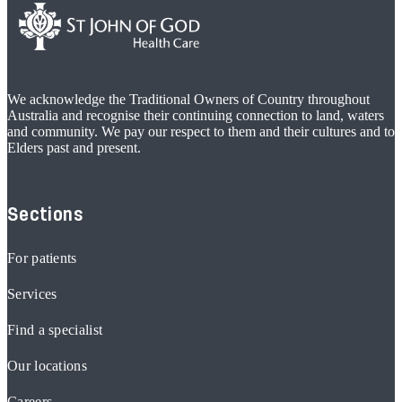
We acknowledge the Traditional Owners of Country throughout
Australia and recognise their continuing connection to land, waters
and community. We pay our respect to them and their cultures and to
Elders past and present.
Sections
For patients
Services
Find a specialist
Our locations
Careers