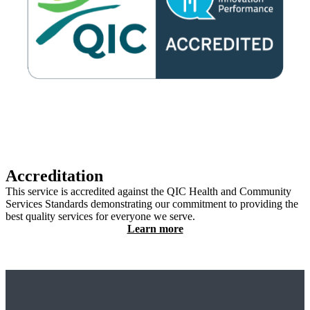
Accreditation
This service is accredited against the QIC Health and Community
Services Standards demonstrating our commitment to providing the
best quality services for everyone we serve.
Learn more