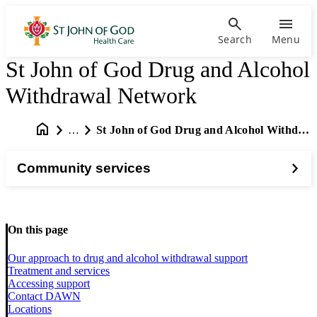
Search
Menu
St John of God Drug and Alcohol
Withdrawal Network
…
St John of God Drug and Alcohol Withdrawal Network
Community services
On this page
Our approach to drug and alcohol withdrawal support
Treatment and services
Accessing support
Contact DAWN
Locations