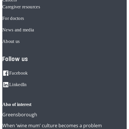
Caregiver resources
For doctors
News and media
About us
Follow us
Facebook
LinkedIn
also of interest
Greensborough
When ‘wine mum’ culture becomes a problem