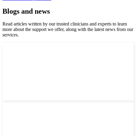
Blogs and news
Read articles written by our trusted clinicians and experts to learn
more about the support we offer, along with the latest news from our
services.