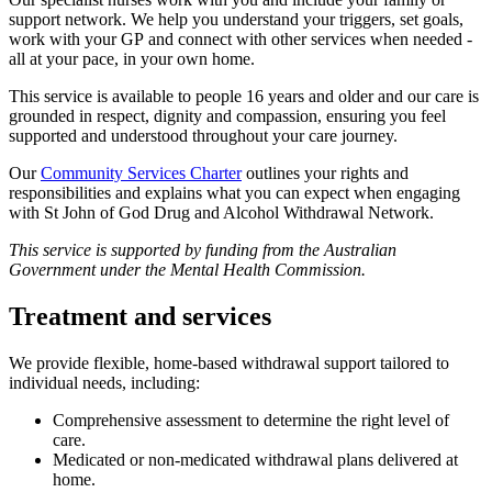
support network. We help you understand your triggers, set goals,
work with your GP and connect with other services when needed -
all at your pace, in your own home.
This service is available to people 16 years and older and our care is
grounded in respect, dignity and compassion, ensuring you feel
supported and understood throughout your care journey.
Our
Community Services Charter
outlines your rights and
responsibilities and explains what you can expect when engaging
with St John of God Drug and Alcohol Withdrawal Network.
This service is supported by funding from the Australian
Government under the Mental Health Commission.
Treatment and services
We provide flexible, home-based withdrawal support tailored to
individual needs, including:
Comprehensive assessment to determine the right level of
care.
Medicated or non-medicated withdrawal plans delivered at
home.