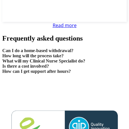
Read more
Frequently asked questions
Can I do a home-based withdrawal?
How long will the process take?
What will my Clinical Nurse Specialist do?
Is there a cost involved?
How can I get support after hours?