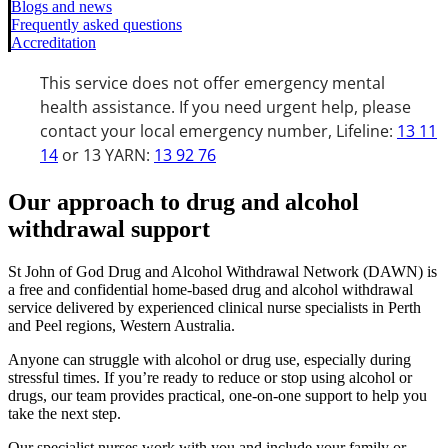
Blogs and news
Frequently asked questions
Accreditation
This service does not offer emergency mental
health assistance. If you need urgent help, please
contact your local emergency number, Lifeline:
13 11
14
or 13 YARN:
13 92 76
Our approach to drug and alcohol
withdrawal support
St John of God Drug and Alcohol Withdrawal Network (DAWN) is
a free and confidential home-based drug and alcohol withdrawal
service delivered by experienced clinical nurse specialists in Perth
and Peel regions, Western Australia.
Anyone can struggle with alcohol or drug use, especially during
stressful times. If you’re ready to reduce or stop using alcohol or
drugs, our team provides practical, one-on-one support to help you
take the next step.
Our specialist nurses work with you and include your family or