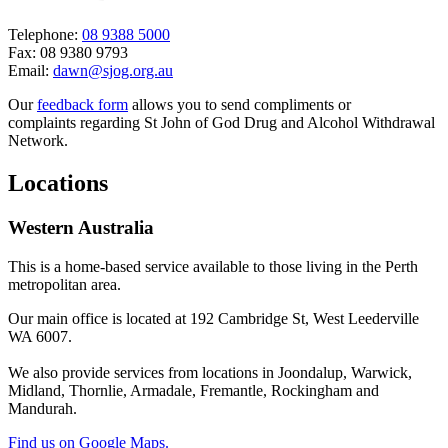
Telephone:
08 9388 5000
Fax: 08 9380 9793
Email:
dawn@sjog.org.au
Our
feedback form
allows you to send compliments or
complaints regarding St John of God Drug and Alcohol Withdrawal
Network.
Locations
Western Australia
This is a home-based service available to those living in the Perth
metropolitan area.
Our main office is located at 192 Cambridge St, West Leederville
WA 6007.
We also provide services from locations in Joondalup, Warwick,
Midland, Thornlie, Armadale, Fremantle, Rockingham and
Mandurah.
Find us on Google Maps.