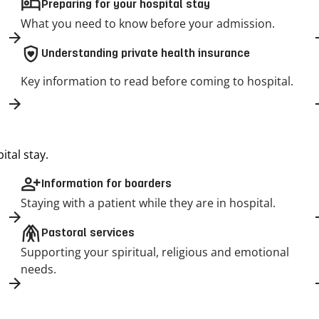
hotel
Preparing for your hospital stay
What you need to know before your admission.
shield_with_heart
Understanding private health insurance
Key information to read before coming to hospital.
tal stay.
person_add
Information for boarders
Staying with a patient while they are in hospital.
folded_hands
Pastoral services
Supporting your spiritual, religious and emotional
needs.