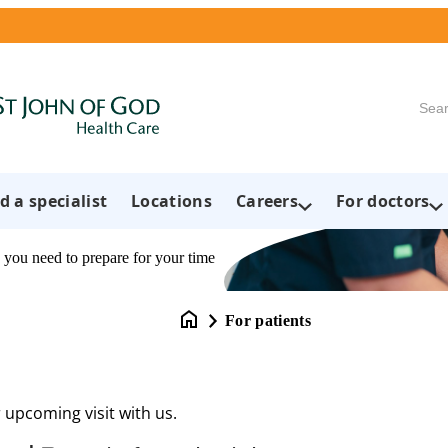
Searc
d a specialist
Locations
Careers
For doctors
 you need to prepare for your time
For patients
 upcoming visit with us.