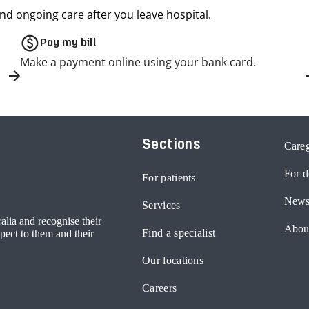
nd ongoing care after you leave hospital.
paid
Pay my bill
Make a payment online using your bank card.
Sections
Careg
For d
For patients
News
Services
lia and recognise their
Abou
Find a specialist
pect to them and their
Our locations
Careers