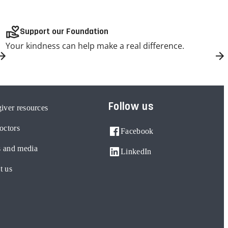
volunteer_activism
Support our Foundation
Your kindness can help make a real difference.
Follow us
iver resources
octors
Facebook
 and media
LinkedIn
t us