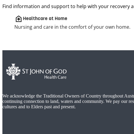
Find information and support to help with your recovery a
home_health
Healthcare at Home
Nursing and care in the comfort of your own home.
We acknowledge the Traditional Owners of Country throughout Austra
continuing connection to land, waters and community. We pay our res
cultures and to Elders past and present.