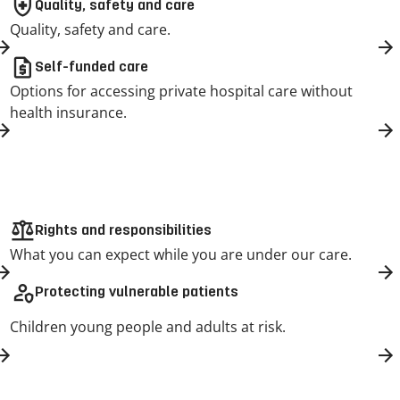
health_and_safety
Quality, safety and care
Quality, safety and care.
request_quote
Self-funded care
Options for accessing private hospital care without
health insurance.
balance
Rights and responsibilities
What you can expect while you are under our care.
person_shield
Protecting vulnerable patients
Children young people and adults at risk.