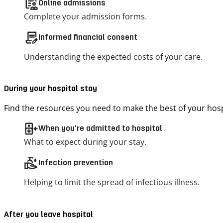
clinical_notes
Online admissions
Complete your admission forms.
contract_edit
Informed financial consent
Understanding the expected costs of your care.
During your hospital stay
Find the resources you need to make the best of your hospi
inpatient
When you’re admitted to hospital
What to expect during your stay.
clean_hands
Infection prevention
Helping to limit the spread of infectious illness.
After you leave hospital