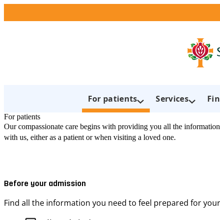
For patients
Services
Fin
For patients
Our compassionate care begins with providing you all the information
with us, either as a patient or when visiting a loved one.
Before your admission
Find all the information you need to feel prepared for your