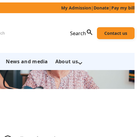
My Admission
|
Donate
|
Pay my bill
h
Search
Contact us
News and media
About us