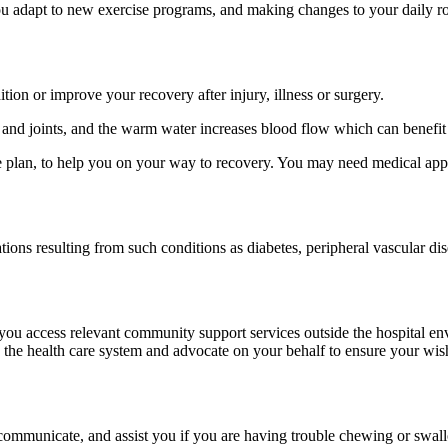
u adapt to new exercise programs, and making changes to your daily rou
tion or improve your recovery after injury, illness or surgery.
 and joints, and the warm water increases blood flow which can benefit 
re plan, to help you on your way to recovery. You may need medical app
ations resulting from such conditions as diabetes, peripheral vascular dis
you access relevant community support services outside the hospital e
 the health care system and advocate on your behalf to ensure your wis
ommunicate, and assist you if you are having trouble chewing or swall