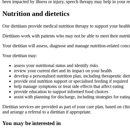
been impacted by illness or injury, speech therapy may help in your r
Nutrition and dietetics
Our dietitians provide medical nutrition therapy to support your healt
Dietitians work with patients who may not be able to meet their nutrit
Your dietitian will assess, diagnose and manage nutrition-related concer
Your dietitian may:
assess your nutritional status and identify risks
review your current diet and its impact on your health
develop a personalised nutrition plan, including therapeutic diet
provide oral nutrition support or specialised feeding if required
help manage symptoms or treat side effects that affect eating
provide education to support informed food choices
assist with planning for discharge, including strategies for eati
Dietitian services are provided as part of your care plan, based on cl
and arrange a referral to a dietitian if appropriate.
You may be interested in