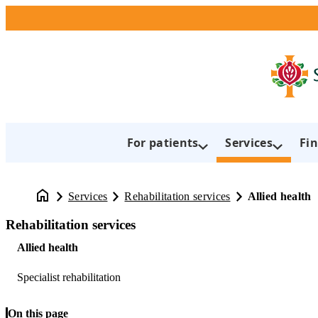
For patients
Services
Fin
Services
Rehabilitation services
Allied health
Rehabilitation services
Allied health
Specialist rehabilitation
On this page