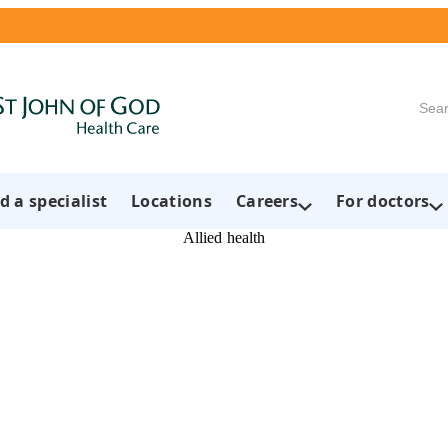
Searc
d a specialist
Locations
Careers
For doctors
Allied health