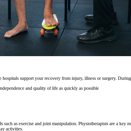
 hospitals support your recovery from injury, illness or surgery. During
independence and quality of life as quickly as possible
ds such as exercise and joint manipulation. Physiotherapists are a key 
y activities.