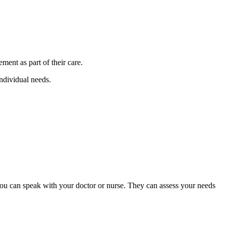
ment as part of their care.
individual needs.
, you can speak with your doctor or nurse. They can assess your needs