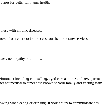
tines for better long-term health.
those with chronic diseases.
roval from your doctor to access our hydrotherapy services.
ease, neuropathy or arthritis.
nvironment including counselling, aged care at home and new parent
hes for medical treatment are known to your family and treating team.
owing when eating or drinking. If your ability to communicate has