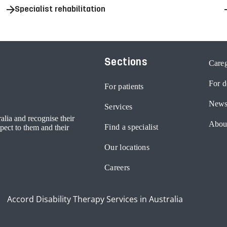
Specialist rehabilitation
Sections
Careg
For d
For patients
News
Services
lia and recognise their
Abou
Find a specialist
pect to them and their
Our locations
Careers
Accord Disability Therapy Services in Australia