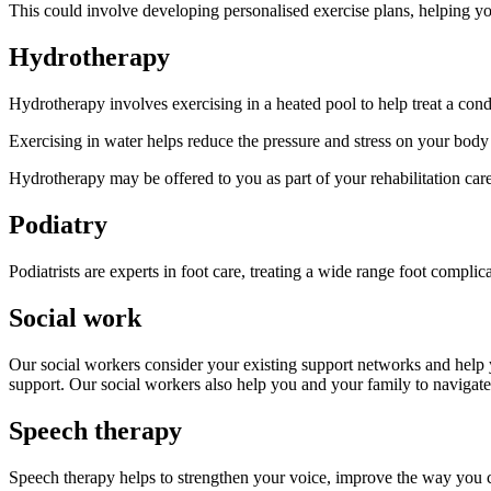
This could involve developing personalised exercise plans, helping yo
Hydrotherapy
Hydrotherapy involves exercising in a heated pool to help treat a condi
Exercising in water helps reduce the pressure and stress on your body
Hydrotherapy may be offered to you as part of your rehabilitation ca
Podiatry
Podiatrists are experts in foot care, treating a wide range foot complic
Social work
Our social workers consider your existing support networks and help 
support. Our social workers also help you and your family to navigate
Speech therapy
Speech therapy helps to strengthen your voice, improve the way you c