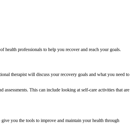
of health professionals to help you recover and reach your goals.
ional therapist will discuss your recovery goals and what you need to
ssessments. This can include looking at self-care activities that are
o give you the tools to improve and maintain your health through