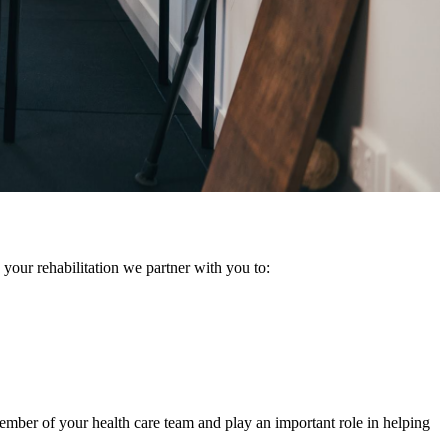
 your rehabilitation we partner with you to:
member of your health care team and play an important role in helping