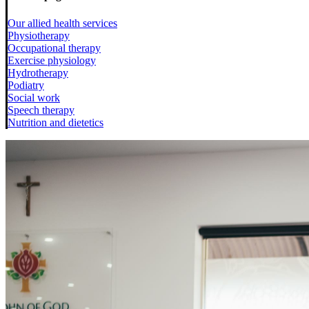
Our allied health services
Physiotherapy
Occupational therapy
Exercise physiology
Hydrotherapy
Podiatry
Social work
Speech therapy
Nutrition and dietetics