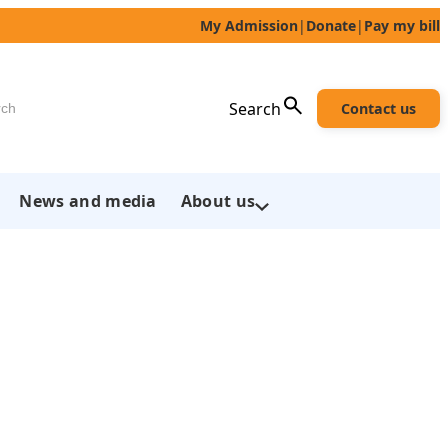
My Admission
|
Donate
|
Pay my bill
h
Search
Contact us
News and media
About us