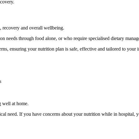
ecovery.
h, recovery and overall wellbeing.
ion needs through food alone, or who require specialised dietary manage
ns, ensuring your nutrition plan is safe, effective and tailored to your 
s
ng well at home.
inical need. If you have concerns about your nutrition while in hospital