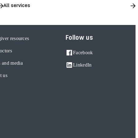
All services
Follow us
iver resources
octors
Facebook
 and media
LinkedIn
t us