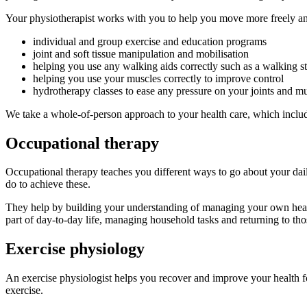
Your physiotherapist works with you to help you move more freely an
individual and group exercise and education programs
joint and soft tissue manipulation and mobilisation
helping you use any walking aids correctly such as a walking st
helping you use your muscles correctly to improve control
hydrotherapy classes to ease any pressure on your joints and mu
We take a whole-of-person approach to your health care, which include
Occupational therapy
Occupational therapy teaches you different ways to go about your dail
do to achieve these.
They help by building your understanding of managing your own health 
part of day-to-day life, managing household tasks and returning to thos
Exercise physiology
An exercise physiologist helps you recover and improve your health fo
exercise.