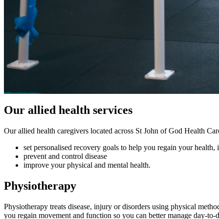
Our allied health services
Our allied health caregivers located across St John of God Health Care
set personalised recovery goals to help you regain your health, 
prevent and control disease
improve your physical and mental health.
Physiotherapy
Physiotherapy treats disease, injury or disorders using physical metho
you regain movement and function so you can better manage day-to-da