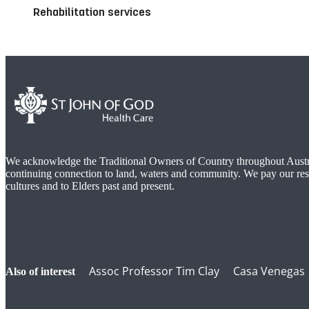
Rehabilitation services
We acknowledge the Traditional Owners of Country throughout Austra
continuing connection to land, waters and community. We pay our res
cultures and to Elders past and present.
Assoc Professor Tim Clay
Casa Venegas
also of interest