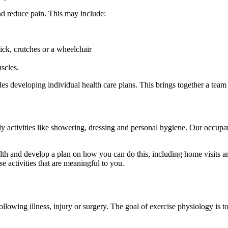
d reduce pain. This may include:
ick, crutches or a wheelchair
scles.
s developing individual health care plans. This brings together a team 
y activities like showering, dressing and personal hygiene. Our occupat
and develop a plan on how you can do this, including home visits and a
e activities that are meaningful to you.
llowing illness, injury or surgery. The goal of exercise physiology is t