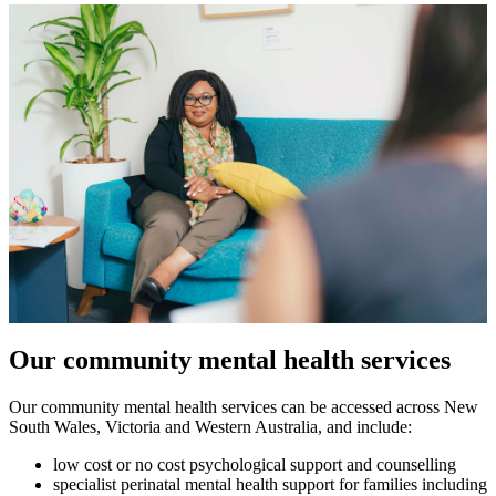
Our community mental health services
Our community mental health services can be accessed across New
South Wales, Victoria and Western Australia, and include:
low cost or no cost psychological support and counselling
specialist perinatal mental health support for families including