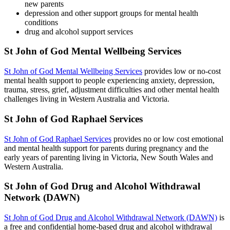
new parents
depression and other support groups for mental health
conditions
drug and alcohol support services
St John of God Mental Wellbeing Services
St John of God Mental Wellbeing Services
provides low or no-cost
mental health support to people experiencing anxiety, depression,
trauma, stress, grief, adjustment difficulties and other mental health
challenges living in Western Australia and Victoria.
St John of God Raphael Services
St John of God Raphael Services
provides no or low cost emotional
and mental health support for parents during pregnancy and the
early years of parenting living in Victoria, New South Wales and
Western Australia.
St John of God Drug and Alcohol Withdrawal
Network (DAWN)
St John of God Drug and Alcohol Withdrawal Network (DAWN)
is
a free and confidential home-based drug and alcohol withdrawal