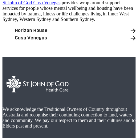
St John of God Casa Venegas
provides wrap around support
services for people whose mental wellbeing and housing have been
impacted by trauma, illness or life challenges living in Inner West
Sydney, Western Sydney and Southern Sydney.
Horizon House
Casa Venegas
We acknowledge the Traditional Owners of Country throughout
Australia and recognise their continuing connection to land, waters
and community. We pay our respect to them and their cultures and to
Elders past and present.