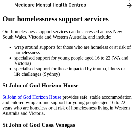
Medicare Mental Health Centres
Our homelessness support services
Our homelessness support services can be accessed across New
South Wales, Victoria and Western Australia, and include:
wrap around supports for those who are homeless or at risk of
homelessness
specialised support for young people aged 16 to 22 (WA and
Victoria)
specialised support for those impacted by trauma, illness or
life challenges (Sydney)
St John of God Horizon House
St John of God Horizon House
provides safe, stable accommodation
and tailored wrap around support for young people aged 16 to 22
years who are homeless or at risk of homelessness living in Western
Australia and Victoria.
St John of God Casa Venegas