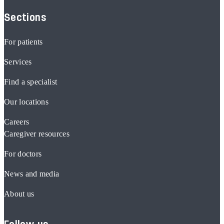
Sections
For patients
Services
Find a specialist
Our locations
Careers
Caregiver resources
For doctors
News and media
About us