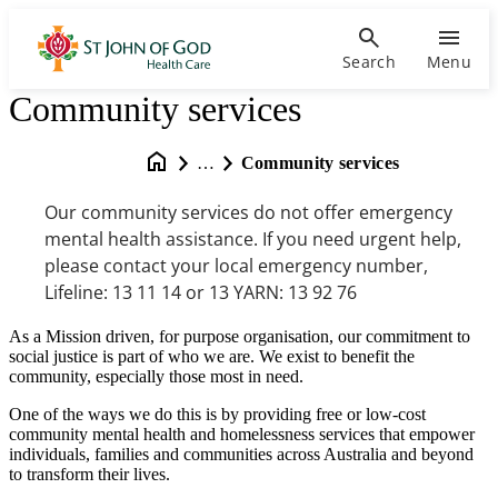
Search
Menu
Community services
…
Community services
Our community services do not offer emergency
mental health assistance. If you need urgent help,
please contact your local emergency number,
Lifeline: 13 11 14 or 13 YARN: 13 92 76
As a Mission driven, for purpose organisation, our commitment to
social justice is part of who we are. We exist to benefit the
community, especially those most in need.
One of the ways we do this is by providing free or low-cost
community mental health and homelessness services that empower
individuals, families and communities across Australia and beyond
to transform their lives.