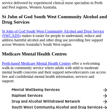
service delivered by experienced clinical nurse specialists in Perth
and Peel regions, Western Australia.
St John of God South West Community Alcohol and
Drug Services
St John of God South West Community Alcohol and Drug Service
(SWCADS)
makes it easier for people to understand, reduce and
address harmful alcohol and other drug use providing free support
across Western Australia’s South West region.
Medicare Mental Health Centres
Perth-based Medicare Mental Health Centres
offer a welcoming
walk-in community service where adults with mild to moderate
mental health concerns and their support networks/carers can access
free and confidential mental health information, services and
support.
Mental Wellbeing Services
Raphael Services
Drug and Alcohol Withdrawal Network
South West Community Alcohol and Drug Services