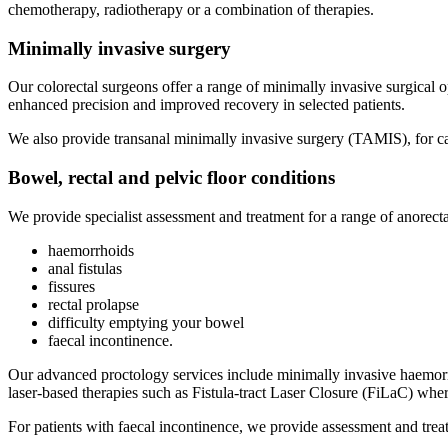
chemotherapy, radiotherapy or a combination of therapies.
Minimally invasive surgery
Our colorectal surgeons offer a range of minimally invasive surgical 
enhanced precision and improved recovery in selected patients.
We also provide transanal minimally invasive surgery (TAMIS), for care
Bowel, rectal and pelvic floor conditions
We provide specialist assessment and treatment for a range of anorecta
haemorrhoids
anal fistulas
fissures
rectal prolapse
difficulty emptying your bowel
faecal incontinence.
Our advanced proctology services include minimally invasive haemorrho
laser-based therapies such as Fistula-tract Laser Closure (FiLaC) where
For patients with faecal incontinence, we provide assessment and trea