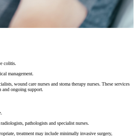
 colitis.
rgical management.
ecialists, wound care nurses and stoma therapy nurses. These services
on and ongoing support.
e.
adiologists, pathologists and specialist nurses.
ropriate, treatment may include minimally invasive surgery,