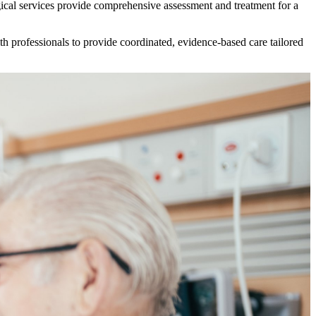
urgical services provide comprehensive assessment and treatment for a
lth professionals to provide coordinated, evidence-based care tailored