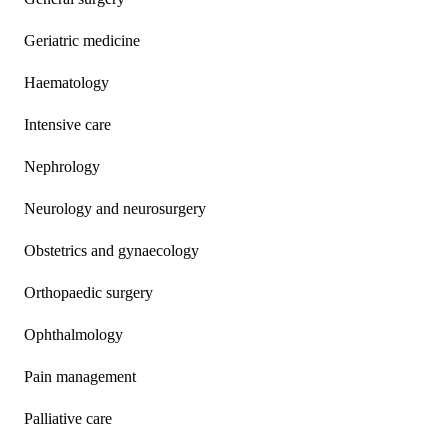
Geriatric medicine
Haematology
Intensive care
Nephrology
Neurology and neurosurgery
Obstetrics and gynaecology
Orthopaedic surgery
Ophthalmology
Pain management
Palliative care