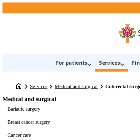
For patients
Services
Fin
Services
Medical and surgical
Colorectal surg
Medical and surgical
Bariatric surgery
Breast cancer surgery
Cancer care