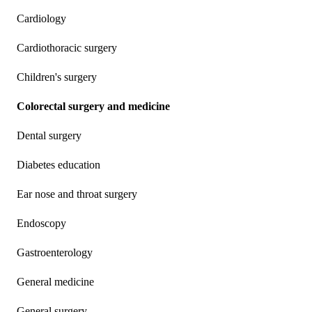
Cardiology
Cardiothoracic surgery
Children's surgery
Colorectal surgery and medicine
Dental surgery
Diabetes education
Ear nose and throat surgery
Endoscopy
Gastroenterology
General medicine
General surgery