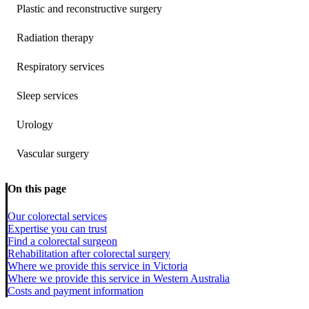
Plastic and reconstructive surgery
Radiation therapy
Respiratory services
Sleep services
Urology
Vascular surgery
On this page
Our colorectal services
Expertise you can trust
Find a colorectal surgeon
Rehabilitation after colorectal surgery
Where we provide this service in Victoria
Where we provide this service in Western Australia
Costs and payment information