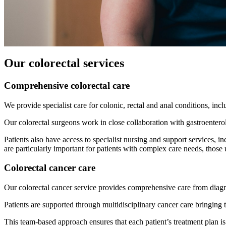
Our colorectal services
Comprehensive colorectal care
We provide specialist care for colonic, rectal and anal conditions, inc
Our colorectal surgeons work in close collaboration with gastroenter
Patients also have access to specialist nursing and support services, 
are particularly important for patients with complex care needs, thos
Colorectal cancer care
Our colorectal cancer service provides comprehensive care from diagno
Patients are supported through multidisciplinary cancer care bringing t
This team-based approach ensures that each patient’s treatment plan i