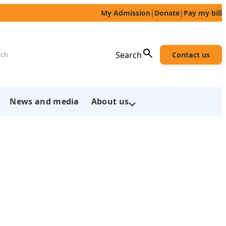
My Admission
|
Donate
|
Pay my bill
h
Search
Contact us
News and media
About us