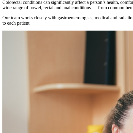
Colorectal conditions can significantly affect a person’s health, comf
wide range of bowel, rectal and anal conditions — from common beni
Our team works closely with gastroenterologists, medical and radiation 
to each patient.