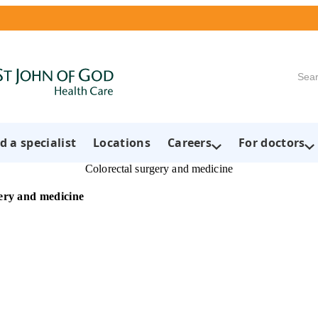
Searc
d a specialist
Locations
Careers
For doctors
Colorectal surgery and medicine
ery and medicine