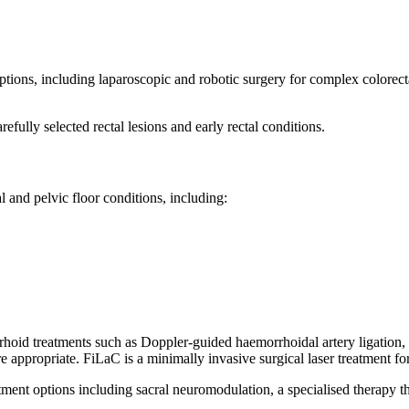
options, including laparoscopic and robotic surgery for complex colorec
fully selected rectal lesions and early rectal conditions.
l and pelvic floor conditions, including:
id treatments such as Doppler-guided haemorrhoidal artery ligation, as 
 appropriate. FiLaC is a minimally invasive surgical laser treatment for 
tment options including sacral neuromodulation, a specialised therapy t