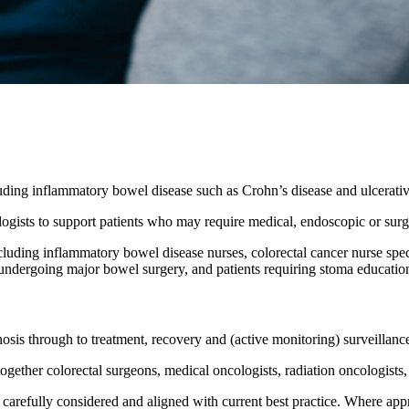
luding inflammatory bowel disease such as Crohn’s disease and ulcerative
ologists to support patients who may require medical, endoscopic or su
including inflammatory bowel disease nurses, colorectal cancer nurse sp
e undergoing major bowel surgery, and patients requiring stoma educati
sis through to treatment, recovery and (active monitoring) surveillanc
ogether colorectal surgeons, medical oncologists, radiation oncologists, r
s carefully considered and aligned with current best practice. Where app