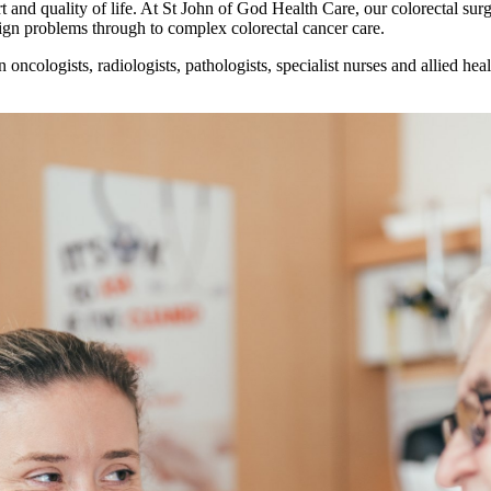
ort and quality of life. At St John of God Health Care, our colorectal s
gn problems through to complex colorectal cancer care.
oncologists, radiologists, pathologists, specialist nurses and allied hea