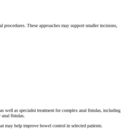
tal procedures. These approaches may support smaller incisions,
well as specialist treatment for complex anal fistulas, including
anal fistulas.
hat may help improve bowel control in selected patients.