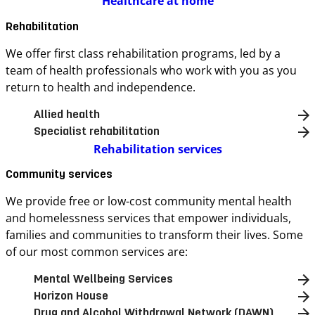
Healthcare at home
Rehabilitation
We offer first class rehabilitation programs, led by a
team of health professionals who work with you as you
return to health and independence.
Allied health
Specialist rehabilitation
Rehabilitation services
Community services
We provide free or low-cost community mental health
and homelessness services that empower individuals,
families and communities to transform their lives. Some
of our most common services are:
Mental Wellbeing Services
Horizon House
Drug and Alcohol Withdrawal Network (DAWN)