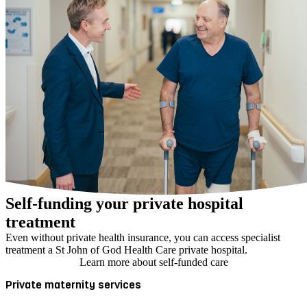
Self-funding your private hospital
treatment
Even without private health insurance, you can access specialist
treatment a St John of God Health Care private hospital.
Learn more about self-funded care
Private maternity services