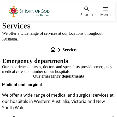
Search
Menu
Services
We offer a wide range of services at our locations throughout
Australia.
Services
Emergency departments
Our experienced nurses, doctors and specialists provide emergency
medical care at a number of our hospitals.
Our emergency departments
Medical and surgical
We offer a wide range of medical and surgical services at
our hospitals in Western Australia, Victoria and New
South Wales.