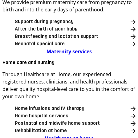
We provide premium maternity care from pregnancy to
birth and into the early days of parenthood.
Support during pregnancy
After the birth of your baby
Breastfeeding and lactation support
Neonatal special care
Maternity services
Home care and nursing
Through Healthcare at Home, our experienced
registered nurses, clinicians, and health professionals
deliver quality hospital-level care to you in the comfort of
your own home.
Home infusions and IV therapy
Home hospital services
Postnatal and midwife home support
Rehabilitation at home