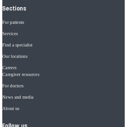
Sections
For patients
Services
Find a specialist
Our locations
Careers
Caregiver resources
For doctors
News and media
About us
Follow us