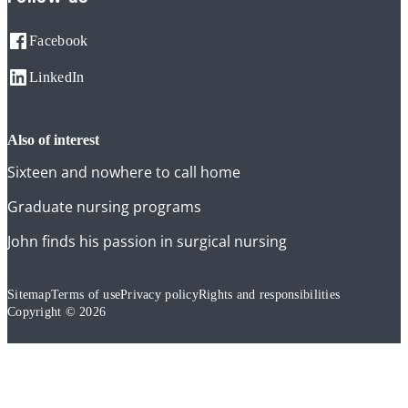
Facebook
LinkedIn
also of interest
Sixteen and nowhere to call home
Graduate nursing programs
John finds his passion in surgical nursing
Sitemap
Terms of use
Privacy policy
Rights and responsibilities
Copyright © 2026