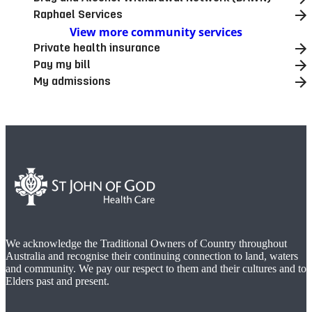
Raphael Services
View more community services
Private health insurance
Pay my bill
My admissions
We acknowledge the Traditional Owners of Country throughout
Australia and recognise their continuing connection to land, waters
and community. We pay our respect to them and their cultures and to
Elders past and present.