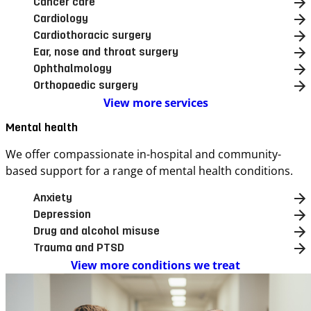
Cancer care
Cardiology
Cardiothoracic surgery
Ear, nose and throat surgery
Ophthalmology
Orthopaedic surgery
View more services
Mental health
We offer compassionate in-hospital and community-
based support for a range of mental health conditions.
Anxiety
Depression
Drug and alcohol misuse
Trauma and PTSD
View more conditions we treat