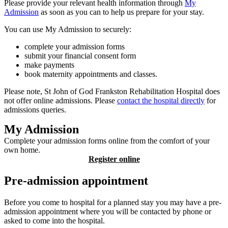
Please provide your relevant health information through
My
Admission
as soon as you can to help us prepare for your stay.
You can use My Admission to securely:
complete your admission forms
submit your financial consent form
make payments
book maternity appointments and classes.
Please note, St John of God Frankston Rehabilitation Hospital does
not offer online admissions. Please
contact the hospital directly
for
admissions queries.
My Admission
Complete your admission forms online from the comfort of your
own home.
Register online
Pre-admission appointment
Before you come to hospital for a planned stay you may have a pre-
admission appointment where you will be contacted by phone or
asked to come into the hospital.