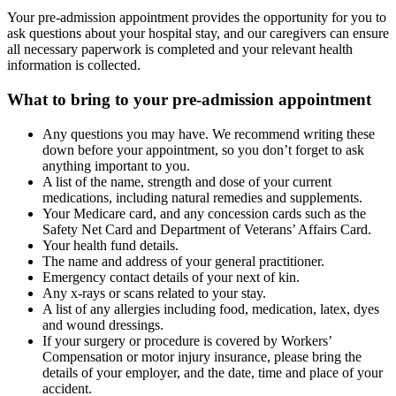
Your pre-admission appointment provides the opportunity for you to
ask questions about your hospital stay, and our caregivers can ensure
all necessary paperwork is completed and your relevant health
information is collected.
What to bring to your pre-admission appointment
Any questions you may have. We recommend writing these
down before your appointment, so you don’t forget to ask
anything important to you.
A list of the name, strength and dose of your current
medications, including natural remedies and supplements.
Your Medicare card, and any concession cards such as the
Safety Net Card and Department of Veterans’ Affairs Card.
Your health fund details.
The name and address of your general practitioner.
Emergency contact details of your next of kin.
Any x-rays or scans related to your stay.
A list of any allergies including food, medication, latex, dyes
and wound dressings.
If your surgery or procedure is covered by Workers’
Compensation or motor injury insurance, please bring the
details of your employer, and the date, time and place of your
accident.