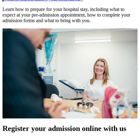
Learn how to prepare for your hospital stay, including what to
expect at your pre-admission appointment, how to complete your
admission forms and what to bring with you.
Register your admission online with us