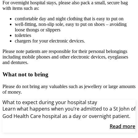
For overnight hospital stays, please also pack a small, secure bag
with items such as:
comfortable day and night clothing that is easy to put on
well-fitting, non-slip sole, easy to put on shoes – avoiding
loose thongs or slippers
toiletries
chargers for your electronic devices.
Please note patients are responsible for their personal belongings
including mobile phones and other electronic devices, eyeglasses
and dentures.
What not to bring
Please do not bring any valuables such as jewellery or large amounts
of money.
What to expect during your hospital stay
Learn what happens when you’re admitted to a St John of
God Health Care hospital as a day or overnight patient.
Read more