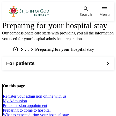
Search
Menu
Preparing for your hospital stay
Our compassionate care starts with providing you all the information
you need for your hospital admission preparation.
…
Preparing for your hospital stay
For patients
On this page
Register your admission online with us
My Admission
Pre-admission appointment
Preparing to come to hospital
What to expect during your hospital stay