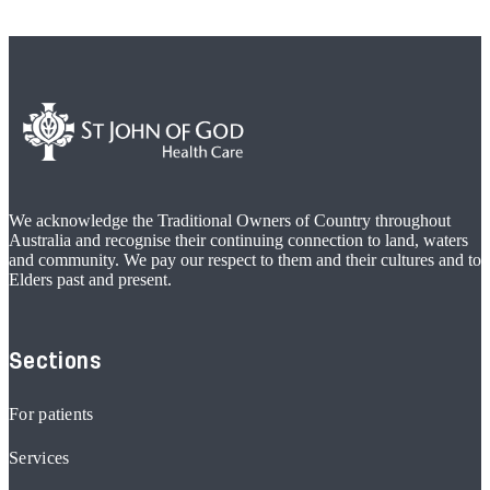
We acknowledge the Traditional Owners of Country throughout
Australia and recognise their continuing connection to land, waters
and community. We pay our respect to them and their cultures and to
Elders past and present.
Sections
For patients
Services