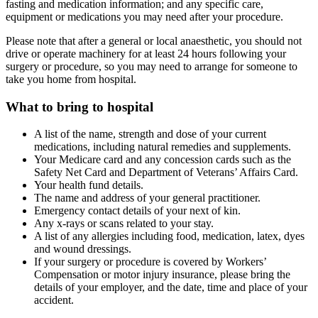
fasting and medication information; and any specific care,
equipment or medications you may need after your procedure.
Please note that after a general or local anaesthetic, you should not
drive or operate machinery for at least 24 hours following your
surgery or procedure, so you may need to arrange for someone to
take you home from hospital.
What to bring to hospital
A list of the name, strength and dose of your current
medications, including natural remedies and supplements.
Your Medicare card and any concession cards such as the
Safety Net Card and Department of Veterans’ Affairs Card.
Your health fund details.
The name and address of your general practitioner.
Emergency contact details of your next of kin.
Any x-rays or scans related to your stay.
A list of any allergies including food, medication, latex, dyes
and wound dressings.
If your surgery or procedure is covered by Workers’
Compensation or motor injury insurance, please bring the
details of your employer, and the date, time and place of your
accident.