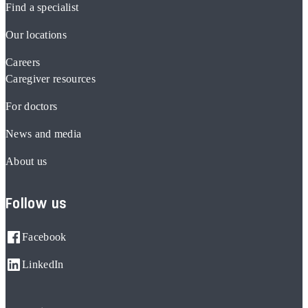
Find a specialist
Our locations
Careers
Caregiver resources
For doctors
News and media
About us
Follow us
Facebook
LinkedIn