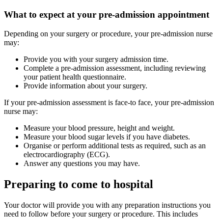
What to expect at your pre-admission appointment
Depending on your surgery or procedure, your pre-admission nurse
may:
Provide you with your surgery admission time.
Complete a pre-admission assessment, including reviewing
your patient health questionnaire.
Provide information about your surgery.
If your pre-admission assessment is face-to face, your pre-admission
nurse may:
Measure your blood pressure, height and weight.
Measure your blood sugar levels if you have diabetes.
Organise or perform additional tests as required, such as an
electrocardiography (ECG).
Answer any questions you may have.
Preparing to come to hospital
Your doctor will provide you with any preparation instructions you
need to follow before your surgery or procedure. This includes