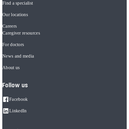
Find a specialist
Our locations
Careers
Caregiver resources
For doctors
News and media
About us
Follow us
Facebook
LinkedIn