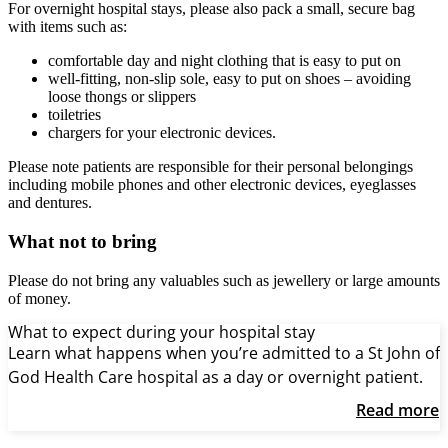
For overnight hospital stays, please also pack a small, secure bag
with items such as:
comfortable day and night clothing that is easy to put on
well-fitting, non-slip sole, easy to put on shoes – avoiding
loose thongs or slippers
toiletries
chargers for your electronic devices.
Please note patients are responsible for their personal belongings
including mobile phones and other electronic devices, eyeglasses
and dentures.
What not to bring
Please do not bring any valuables such as jewellery or large amounts
of money.
What to expect during your hospital stay
Learn what happens when you’re admitted to a St John of
God Health Care hospital as a day or overnight patient.
Read more