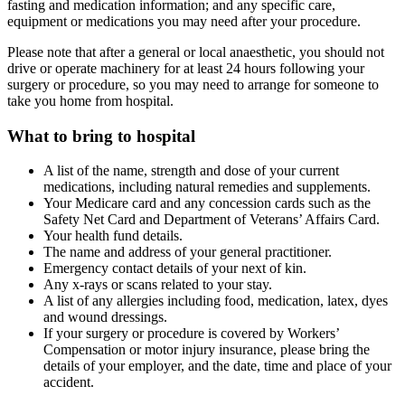
fasting and medication information; and any specific care,
equipment or medications you may need after your procedure.
Please note that after a general or local anaesthetic, you should not
drive or operate machinery for at least 24 hours following your
surgery or procedure, so you may need to arrange for someone to
take you home from hospital.
What to bring to hospital
A list of the name, strength and dose of your current
medications, including natural remedies and supplements.
Your Medicare card and any concession cards such as the
Safety Net Card and Department of Veterans’ Affairs Card.
Your health fund details.
The name and address of your general practitioner.
Emergency contact details of your next of kin.
Any x-rays or scans related to your stay.
A list of any allergies including food, medication, latex, dyes
and wound dressings.
If your surgery or procedure is covered by Workers’
Compensation or motor injury insurance, please bring the
details of your employer, and the date, time and place of your
accident.