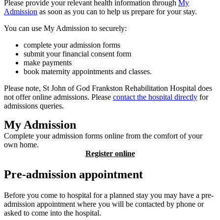
Please provide your relevant health information through
My
Admission
as soon as you can to help us prepare for your stay.
You can use My Admission to securely:
complete your admission forms
submit your financial consent form
make payments
book maternity appointments and classes.
Please note, St John of God Frankston Rehabilitation Hospital does
not offer online admissions. Please
contact the hospital directly
for
admissions queries.
My Admission
Complete your admission forms online from the comfort of your
own home.
Register online
Pre-admission appointment
Before you come to hospital for a planned stay you may have a pre-
admission appointment where you will be contacted by phone or
asked to come into the hospital.