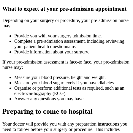
What to expect at your pre-admission appointment
Depending on your surgery or procedure, your pre-admission nurse
may:
Provide you with your surgery admission time.
Complete a pre-admission assessment, including reviewing
your patient health questionnaire.
Provide information about your surgery.
If your pre-admission assessment is face-to face, your pre-admission
nurse may:
Measure your blood pressure, height and weight.
Measure your blood sugar levels if you have diabetes.
Organise or perform additional tests as required, such as an
electrocardiography (ECG).
Answer any questions you may have.
Preparing to come to hospital
Your doctor will provide you with any preparation instructions you
need to follow before your surgery or procedure. This includes