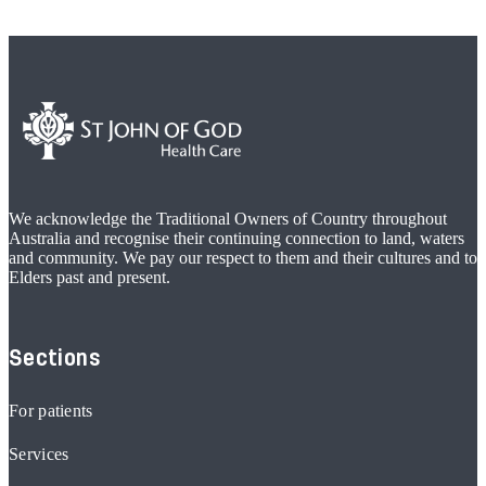
We acknowledge the Traditional Owners of Country throughout
Australia and recognise their continuing connection to land, waters
and community. We pay our respect to them and their cultures and to
Elders past and present.
Sections
For patients
Services