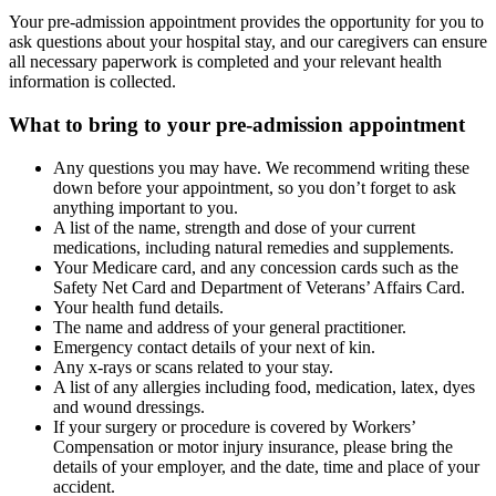
Your pre-admission appointment provides the opportunity for you to
ask questions about your hospital stay, and our caregivers can ensure
all necessary paperwork is completed and your relevant health
information is collected.
What to bring to your pre-admission appointment
Any questions you may have. We recommend writing these
down before your appointment, so you don’t forget to ask
anything important to you.
A list of the name, strength and dose of your current
medications, including natural remedies and supplements.
Your Medicare card, and any concession cards such as the
Safety Net Card and Department of Veterans’ Affairs Card.
Your health fund details.
The name and address of your general practitioner.
Emergency contact details of your next of kin.
Any x-rays or scans related to your stay.
A list of any allergies including food, medication, latex, dyes
and wound dressings.
If your surgery or procedure is covered by Workers’
Compensation or motor injury insurance, please bring the
details of your employer, and the date, time and place of your
accident.