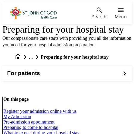
Search
Menu
Preparing for your hospital stay
Our compassionate care starts with providing you all the information
you need for your hospital admission preparation.
…
Preparing for your hospital stay
For patients
On this page
Register your admission online with us
My Admission
Pre-admission appointment
Preparing to come to hospital
What to expect during your hospital stay