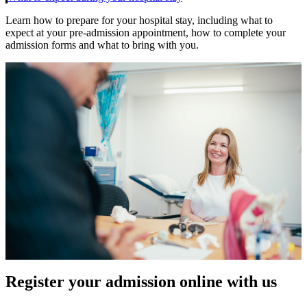
Learn how to prepare for your hospital stay, including what to
expect at your pre-admission appointment, how to complete your
admission forms and what to bring with you.
Register your admission online with us