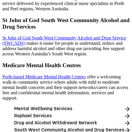
service delivered by experienced clinical nurse specialists in Perth
and Peel regions, Western Australia.
St John of God South West Community Alcohol and
Drug Services
St John of God South West Community Alcohol and Drug Service
(SWCADS)
makes it easier for people to understand, reduce and
address harmful alcohol and other drug use providing free support
across Western Australia’s South West region.
Medicare Mental Health Centres
Perth-based Medicare Mental Health Centres
offer a welcoming
walk-in community service where adults with mild to moderate
mental health concerns and their support networks/carers can access
free and confidential mental health information, services and
support.
Mental Wellbeing Services
Raphael Services
Drug and Alcohol Withdrawal Network
South West Community Alcohol and Drug Services