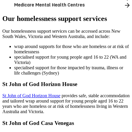
Medicare Mental Health Centres
Our homelessness support services
Our homelessness support services can be accessed across New
South Wales, Victoria and Western Australia, and include:
wrap around supports for those who are homeless or at risk of
homelessness
specialised support for young people aged 16 to 22 (WA and
Victoria)
specialised support for those impacted by trauma, illness or
life challenges (Sydney)
St John of God Horizon House
St John of God Horizon House
provides safe, stable accommodation
and tailored wrap around support for young people aged 16 to 22
years who are homeless or at risk of homelessness living in Western
Australia and Victoria.
St John of God Casa Venegas