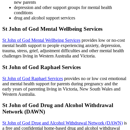
new parents
depression and other support groups for mental health
conditions
drug and alcohol support services
St John of God Mental Wellbeing Services
St John of God Mental Wellbeing Services
provides low or no-cost
mental health support to people experiencing anxiety, depression,
trauma, stress, grief, adjustment difficulties and other mental health
challenges living in Western Australia and Victoria.
St John of God Raphael Services
St John of God Raphael Services
provides no or low cost emotional
and mental health support for parents during pregnancy and the
early years of parenting living in Victoria, New South Wales and
Western Australia.
St John of God Drug and Alcohol Withdrawal
Network (DAWN)
St John of God Drug and Alcohol Withdrawal Network (DAWN)
is
a free and confidential home-based drug and alcohol withdrawal