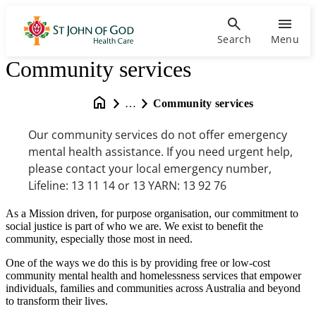
Search
Menu
Community services
…
Community services
Our community services do not offer emergency
mental health assistance. If you need urgent help,
please contact your local emergency number,
Lifeline: 13 11 14 or 13 YARN: 13 92 76
As a Mission driven, for purpose organisation, our commitment to
social justice is part of who we are. We exist to benefit the
community, especially those most in need.
One of the ways we do this is by providing free or low-cost
community mental health and homelessness services that empower
individuals, families and communities across Australia and beyond
to transform their lives.