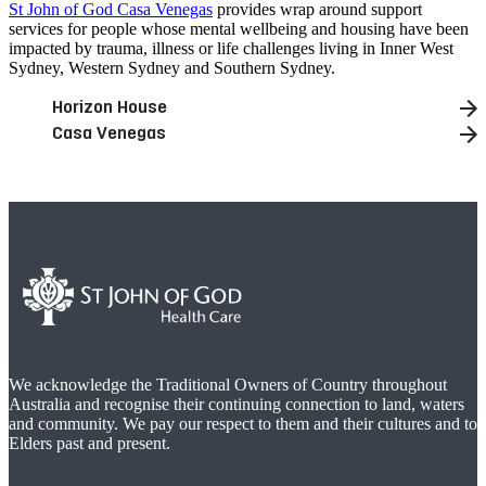
St John of God Casa Venegas
provides wrap around support
services for people whose mental wellbeing and housing have been
impacted by trauma, illness or life challenges living in Inner West
Sydney, Western Sydney and Southern Sydney.
Horizon House
Casa Venegas
We acknowledge the Traditional Owners of Country throughout
Australia and recognise their continuing connection to land, waters
and community. We pay our respect to them and their cultures and to
Elders past and present.