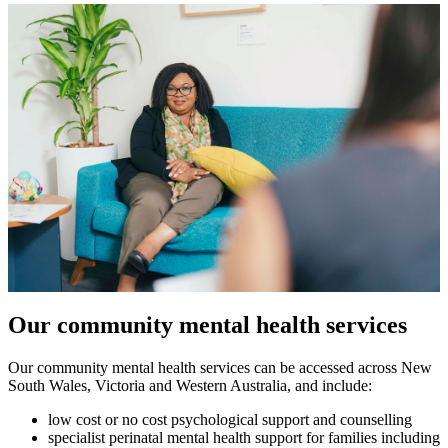
Our community mental health services
Our community mental health services can be accessed across New
South Wales, Victoria and Western Australia, and include:
low cost or no cost psychological support and counselling
specialist perinatal mental health support for families including