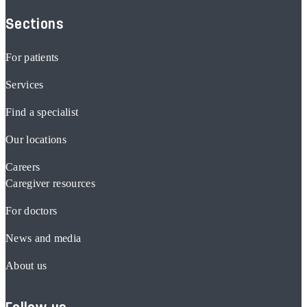
Sections
For patients
Services
Find a specialist
Our locations
Careers
Caregiver resources
For doctors
News and media
About us