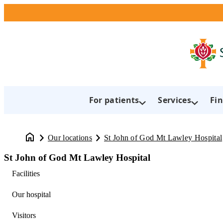
For patients
Services
Fin
Our locations
St John of God Mt Lawley Hospital
St John of God Mt Lawley Hospital
Facilities
Our hospital
Visitors