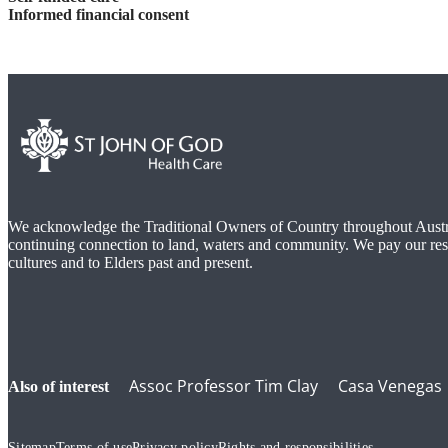
Informed financial consent
We acknowledge the Traditional Owners of Country throughout Austra
continuing connection to land, waters and community. We pay our res
cultures and to Elders past and present.
Assoc Professor Tim Clay
Casa Venegas
also of interest
Sitemap
Terms of use
Privacy policy
Rights and responsibilities