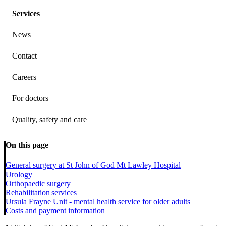
Services
News
Contact
Careers
For doctors
Quality, safety and care
On this page
General surgery at St John of God Mt Lawley Hospital
Urology
Orthopaedic surgery
Rehabilitation services
Ursula Frayne Unit - mental health service for older adults
Costs and payment information