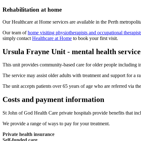
Rehabilitation at home
Our Healthcare at Home services are available in the Perth metropolita
Our team of
home visiting physiotherapists and occupational therapist
simply contact
Healthcare at Home
to book your first visit.
Ursula Frayne Unit - mental health service
This unit provides community-based care for older people including in
The service may assist older adults with treatment and support for a 
The unit accepts patients over 65 years of age who are referred via th
Costs and payment information
St John of God Health Care private hospitals provide benefits that inc
We provide a range of ways to pay for your treatment.
Private health insurance
Self-funded care