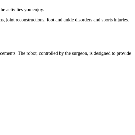
e activities you enjoy.
 joint reconstructions, foot and ankle disorders and sports injuries.
cements. The robot, controlled by the surgeon, is designed to provide