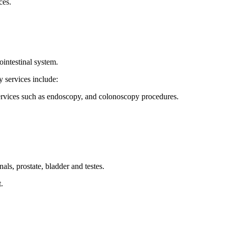
ces.
intestinal system.
 services include:
 services such as endoscopy, and colonoscopy procedures.
ls, prostate, bladder and testes.
.