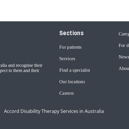
Sections
Careg
For d
For patients
News
Services
lia and recognise their
Abou
Find a specialist
pect to them and their
Our locations
Careers
Accord Disability Therapy Services in Australia