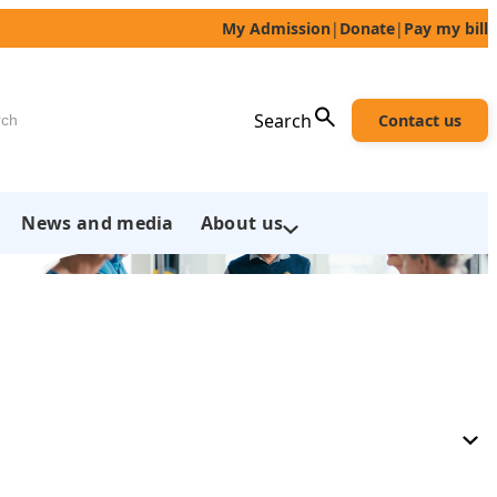
My Admission
|
Donate
|
Pay my bill
h
Search
Contact us
News and media
About us