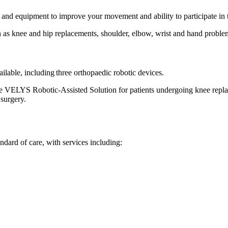
and equipment to improve your movement and ability to participate in th
as knee and hip replacements, shoulder, elbow, wrist and hand problems,
ilable, including three orthopaedic robotic devices.
the VELYS Robotic-Assisted Solution for patients undergoing knee repla
 surgery.
ndard of care, with services including: