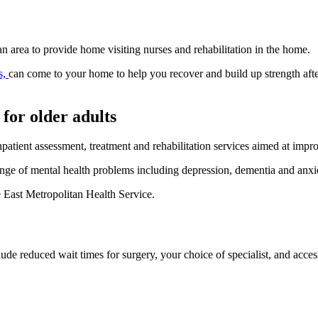
n area to provide home visiting nurses and rehabilitation in the home.
s,
can come to your home to help you recover and build up strength after
 for older adults
patient assessment, treatment and rehabilitation services aimed at impr
range of mental health problems including depression, dementia and anxi
e East Metropolitan Health Service.
lude reduced wait times for surgery, your choice of specialist, and acces