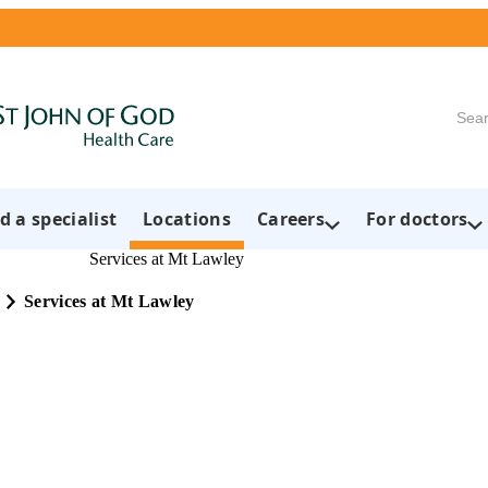
Searc
d a specialist
Locations
Careers
For doctors
Services at Mt Lawley
Services at Mt Lawley