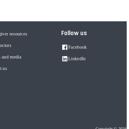
Follow us
iver resources
octors
Facebook
 and media
LinkedIn
t us
Copyright © 2026