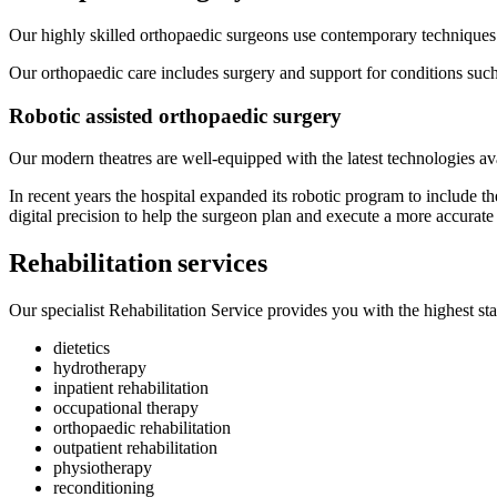
Our highly skilled orthopaedic surgeons use contemporary techniques 
Our orthopaedic care includes surgery and support for conditions such 
Robotic assisted orthopaedic surgery
Our modern theatres are well-equipped with the latest technologies ava
In recent years the hospital expanded its robotic program to include 
digital precision to help the surgeon plan and execute a more accurate
Rehabilitation services
Our specialist Rehabilitation Service provides you with the highest sta
dietetics
hydrotherapy
inpatient rehabilitation
occupational therapy
orthopaedic rehabilitation
outpatient rehabilitation
physiotherapy
reconditioning