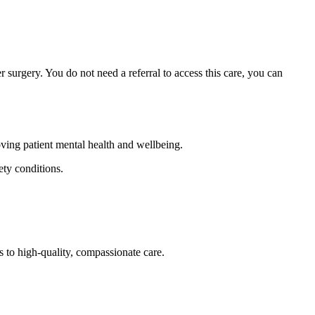
 surgery. You do not need a referral to access this care, you can
oving patient mental health and wellbeing.
ety conditions.
s to high-quality, compassionate care.