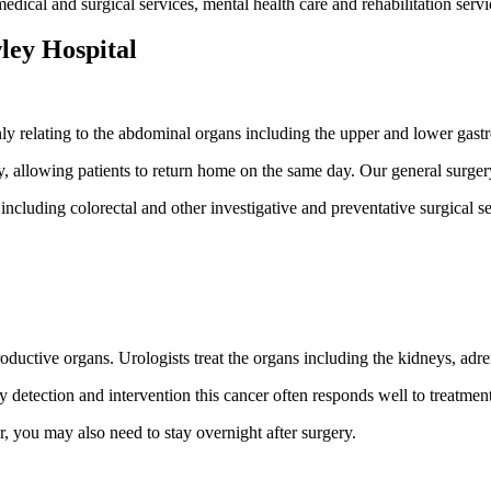
ical and surgical services, mental health care and rehabilitation servi
ley Hospital
y relating to the abdominal organs including the upper and lower gastro
, allowing patients to return home on the same day. Our general surgery
 including colorectal and other investigative and preventative surgical
ctive organs. Urologists treat the organs including the kidneys, adrena
 detection and intervention this cancer often responds well to treatment
 you may also need to stay overnight after surgery.