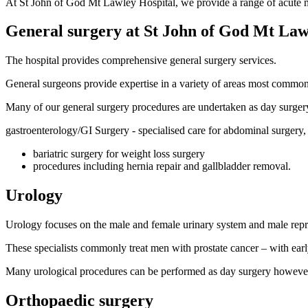
At St John of God Mt Lawley Hospital, we provide a range of acute med
General surgery at St John of God Mt Law
The hospital provides comprehensive general surgery services.
General surgeons provide expertise in a variety of areas most commonl
Many of our general surgery procedures are undertaken as day surgery
gastroenterology/GI Surgery - specialised care for abdominal surgery,
bariatric surgery for weight loss surgery
procedures including hernia repair and gallbladder removal.
Urology
Urology focuses on the male and female urinary system and male reprodu
These specialists commonly treat men with prostate cancer – with early
Many urological procedures can be performed as day surgery however,
Orthopaedic surgery