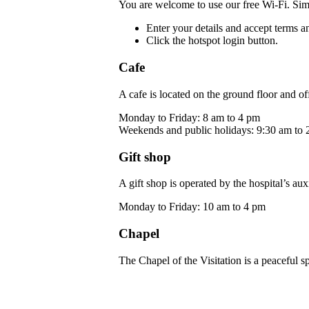
You are welcome to use our free Wi-Fi. Sim
Enter your details and accept terms a
Click the hotspot login button.
Cafe
A cafe is located on the ground floor and off
Monday to Friday: 8 am to 4 pm
Weekends and public holidays: 9:30 am to 
Gift shop
A gift shop is operated by the hospital’s au
Monday to Friday: 10 am to 4 pm
Chapel
The Chapel of the Visitation is a peaceful s