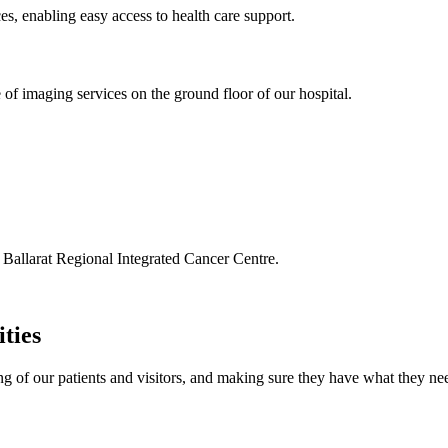
es, enabling easy access to health care support.
f imaging services on the ground floor of our hospital.
 Ballarat Regional Integrated Cancer Centre.
ities
g of our patients and visitors, and making sure they have what they nee