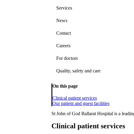
Services
News
Contact
Careers
For doctors
Quality, safety and care
On this page
Clinical patient services
Our patient and guest facilities
St John of God Ballarat Hospital is a leading
Clinical patient services