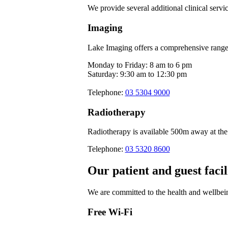
We provide several additional clinical servic
Imaging
Lake Imaging offers a comprehensive range o
Monday to Friday: 8 am to 6 pm
Saturday: 9:30 am to 12:30 pm
Telephone:
03 5304 9000
Radiotherapy
Radiotherapy is available 500m away at the
Telephone:
03 5320 8600
Our patient and guest facil
We are committed to the health and wellbein
Free Wi-Fi