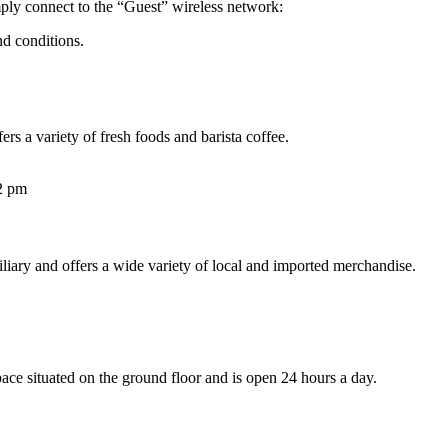
ply connect to the “Guest” wireless network:
nd conditions.
ers a variety of fresh foods and barista coffee.
2 pm
xiliary and offers a wide variety of local and imported merchandise.
pace situated on the ground floor and is open 24 hours a day.