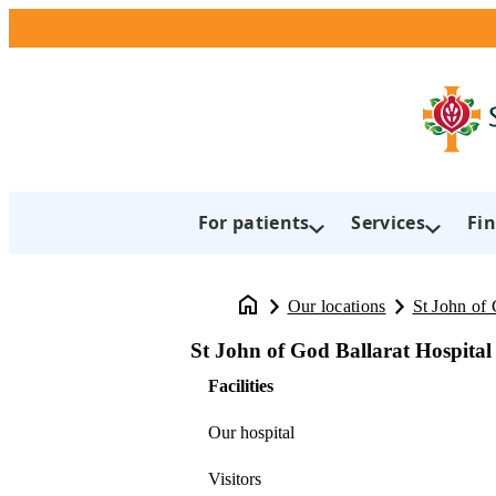
For patients
Services
Fin
Our locations
St John of 
St John of God Ballarat Hospital
Facilities
Our hospital
Visitors