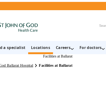
Searc
d a specialist
Locations
Careers
For doctors
Facilities at Ballarat
God Ballarat Hospital
Facilities at Ballarat