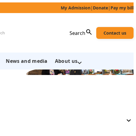
My Admission
|
Donate
|
Pay my bill
h
Search
Contact us
News and media
About us