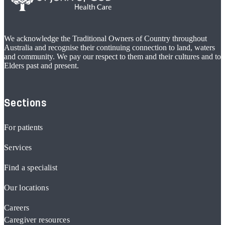
We acknowledge the Traditional Owners of Country throughout
Australia and recognise their continuing connection to land, waters
and community. We pay our respect to them and their cultures and to
Elders past and present.
Sections
For patients
Services
Find a specialist
Our locations
Careers
Caregiver resources