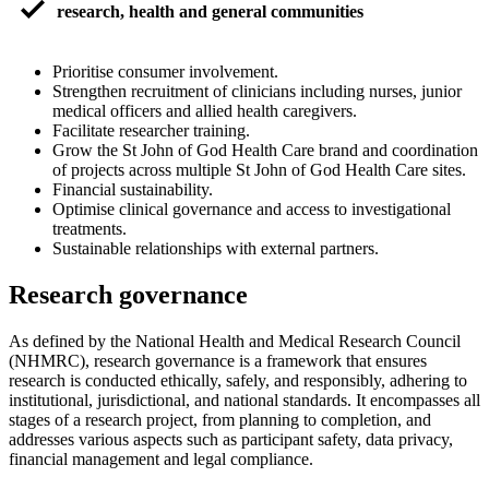
check_small
research, health and general communities
Prioritise consumer involvement.
Strengthen recruitment of clinicians including nurses, junior
medical officers and allied health caregivers.
Facilitate researcher training.
Grow the St John of God Health Care brand and coordination
of projects across multiple St John of God Health Care sites.
Financial sustainability.
Optimise clinical governance and access to investigational
treatments.
Sustainable relationships with external partners.
Research governance
As defined by the National Health and Medical Research Council
(NHMRC), research governance is a framework that ensures
research is conducted ethically, safely, and responsibly, adhering to
institutional, jurisdictional, and national standards. It encompasses all
stages of a research project, from planning to completion, and
addresses various aspects such as participant safety, data privacy,
financial management and legal compliance.