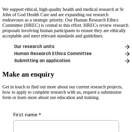
We support ethical, high-quality health and medical research at St
John of God Health Care and are expanding our research
endeavours as a strategic priority. Our Human Research Ethics
Committee (HREC) is central to this effort. HRECs review research
proposals involving human participants to ensure they are ethically
acceptable and meet relevant standards and guidelines.
Our research units
Human Research Ethics Committee
Submitting an application
Make an
enquiry
Get in touch to find out more about our current research projects,
how to apply to complete research with us, request a submission
form or learn more about our education and training.