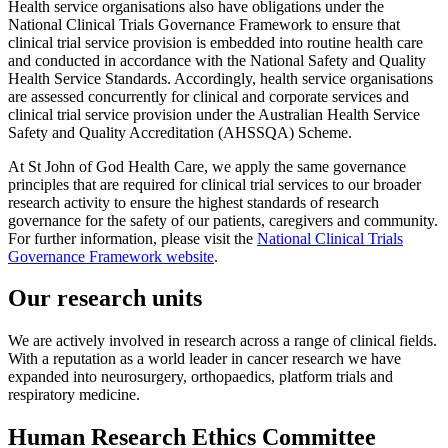
Health service organisations also have obligations under the
National Clinical Trials Governance Framework to ensure that
clinical trial service provision is embedded into routine health care
and conducted in accordance with the National Safety and Quality
Health Service Standards. Accordingly, health service organisations
are assessed concurrently for clinical and corporate services and
clinical trial service provision under the Australian Health Service
Safety and Quality Accreditation (AHSSQA) Scheme.
At St John of God Health Care, we apply the same governance
principles that are required for clinical trial services to our broader
research activity to ensure the highest standards of research
governance for the safety of our patients, caregivers and community.
For further information, please visit the
National Clinical Trials
Governance Framework website
.
Our research units
We are actively involved in research across a range of clinical fields.
With a reputation as a world leader in cancer research we have
expanded into neurosurgery, orthopaedics, platform trials and
respiratory medicine.
Human Research Ethics Committee