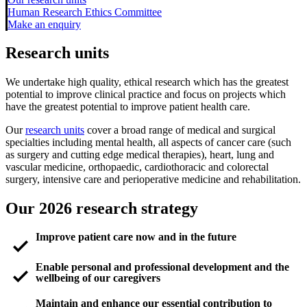
Human Research Ethics Committee
Make an enquiry
Research units
We undertake high quality, ethical research which has the greatest
potential to improve clinical practice and focus on projects which
have the greatest potential to improve patient health care.
Our
research units
cover a broad range of medical and surgical
specialties including mental health, all aspects of cancer care (such
as surgery and cutting edge medical therapies), heart, lung and
vascular medicine, orthopaedic, cardiothoracic and colorectal
surgery, intensive care and perioperative medicine and rehabilitation.
Our 2026 research strategy
check_small
Improve patient care now and in the future
check_small
Enable personal and professional development and the
wellbeing of our caregivers
Maintain and enhance our essential contribution to