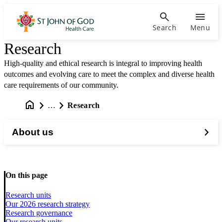
Search
Menu
Research
High-quality and ethical research is integral to improving health
outcomes and evolving care to meet the complex and diverse health
care requirements of our community.
…
Research
About us
On this page
Research units
Our 2026 research strategy
Research governance
Our research units