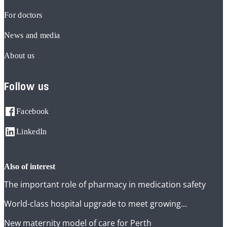
For doctors
News and media
About us
Follow us
Facebook
LinkedIn
also of interest
The important role of pharmacy in medication safety
World-class hospital upgrade to meet growing...
New maternity model of care for Perth