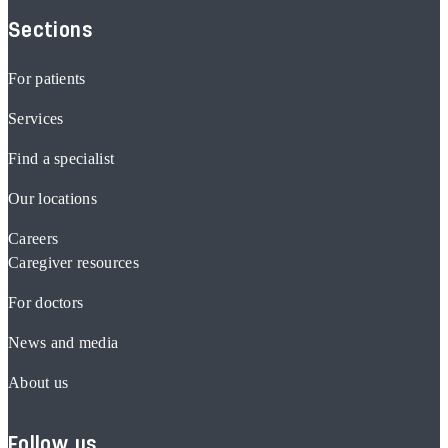
Sections
For patients
Services
Find a specialist
Our locations
Careers
Caregiver resources
For doctors
News and media
About us
Follow us