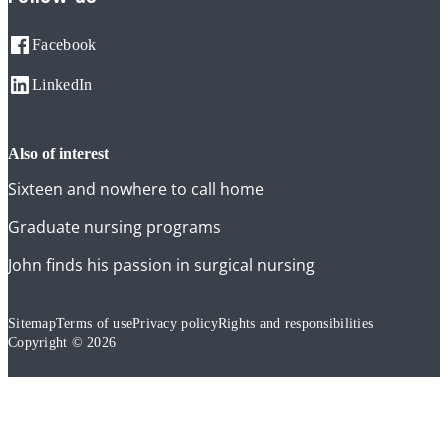
Facebook
LinkedIn
also of interest
Sixteen and nowhere to call home
Graduate nursing programs
John finds his passion in surgical nursing
Sitemap
Terms of use
Privacy policy
Rights and responsibilities
Copyright © 2026