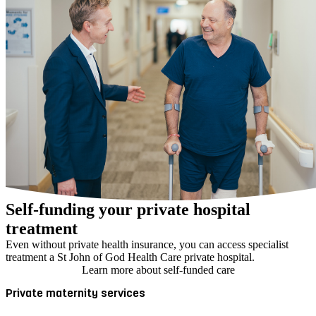
Self-funding your private hospital
treatment
Even without private health insurance, you can access specialist
treatment a St John of God Health Care private hospital.
Learn more about self-funded care
Private maternity services