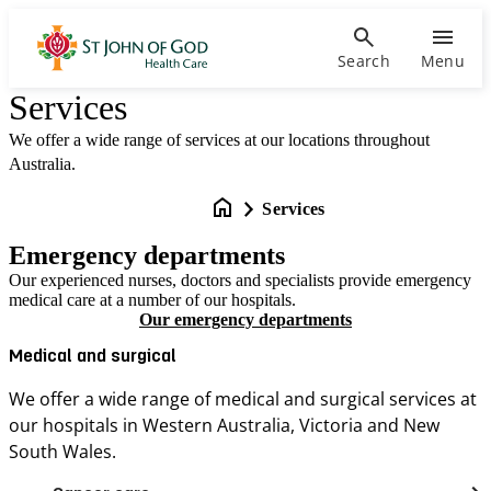
Search
Menu
Services
We offer a wide range of services at our locations throughout
Australia.
Services
Emergency departments
Our experienced nurses, doctors and specialists provide emergency
medical care at a number of our hospitals.
Our emergency departments
Medical and surgical
We offer a wide range of medical and surgical services at
our hospitals in Western Australia, Victoria and New
South Wales.