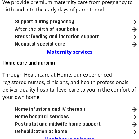
We provide premium maternity care from pregnancy to
birth and into the early days of parenthood.
Support during pregnancy
After the birth of your baby
Breastfeeding and lactation support
Neonatal special care
Maternity services
Home care and nursing
Through Healthcare at Home, our experienced
registered nurses, clinicians, and health professionals
deliver quality hospital-level care to you in the comfort of
your own home.
Home infusions and IV therapy
Home hospital services
Postnatal and midwife home support
Rehabilitation at home