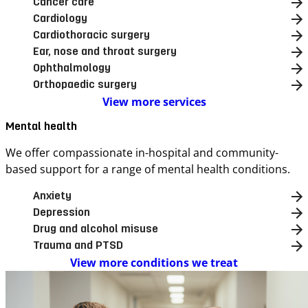
Cancer care
Cardiology
Cardiothoracic surgery
Ear, nose and throat surgery
Ophthalmology
Orthopaedic surgery
View more services
Mental health
We offer compassionate in-hospital and community-
based support for a range of mental health conditions.
Anxiety
Depression
Drug and alcohol misuse
Trauma and PTSD
View more conditions we treat