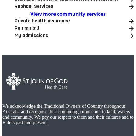
Raphael Services
View more community services
Private health insurance
Pay my bill
My admissions
We acknowledge the Traditional Owners of Country throughout
Australia and recognise their continuing connection to land, waters
and community. We pay our respect to them and their cultures and to
Elders past and present.