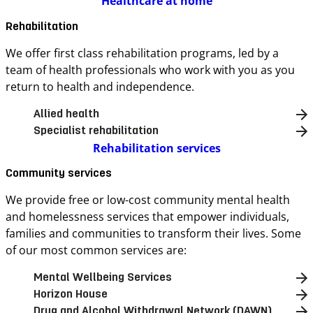
Healthcare at home
Rehabilitation
We offer first class rehabilitation programs, led by a
team of health professionals who work with you as you
return to health and independence.
Allied health
Specialist rehabilitation
Rehabilitation services
Community services
We provide free or low-cost community mental health
and homelessness services that empower individuals,
families and communities to transform their lives. Some
of our most common services are:
Mental Wellbeing Services
Horizon House
Drug and Alcohol Withdrawal Network (DAWN)