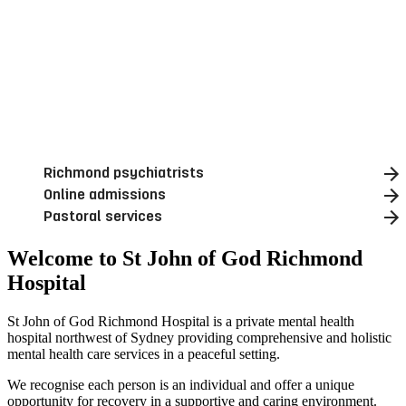
Richmond psychiatrists
Online admissions
Pastoral services
Welcome to St John of God Richmond
Hospital
St John of God Richmond Hospital is a private mental health
hospital northwest of Sydney providing comprehensive and holistic
mental health care services in a peaceful setting.
We recognise each person is an individual and offer a unique
opportunity for recovery in a supportive and caring environment.