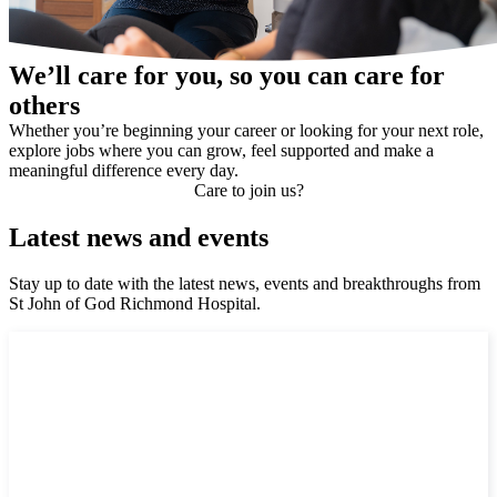
We’ll care for you, so you can care for
others
Whether you’re beginning your career or looking for your next role,
explore jobs where you can grow, feel supported and make a
meaningful difference every day.
Care to join us?
Latest news and events
Stay up to date with the latest news, events and breakthroughs from
St John of God Richmond Hospital.