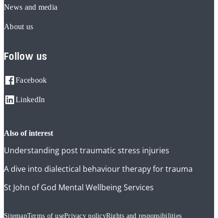
News and media
About us
Follow us
Facebook
LinkedIn
also of interest
Understanding post traumatic stress injuries
A dive into dialectical behaviour therapy for trauma
St John of God Mental Wellbeing Services
Sitemap
Terms of use
Privacy policy
Rights and responsibilities