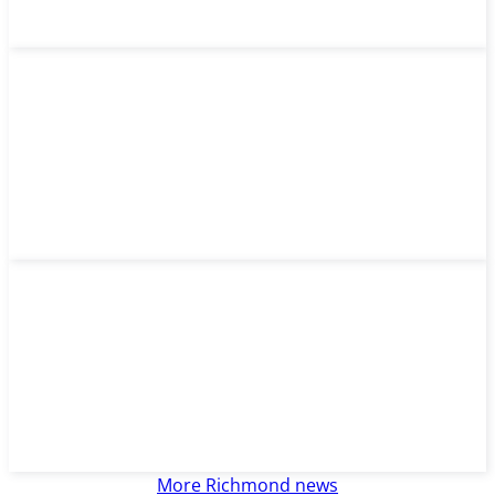
More Richmond news