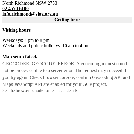
North Richmond NSW 2753
02 4570 6100
info.richmond@sjog.org.au
Getting here
Visiting hours
Weekdays: 4 pm to 8 pm
Weekends and public holidays: 10 am to 4 pm
Map setup failed.
GEOCODER_GEOCODE: ERROR: A geocoding request could
not be processed due to a server error. The request may succeed if
you try again. Check browser console; confirm Geocoding API and
Maps JavaScript API are enabled for your GCP project.
See the browser console for technical details.