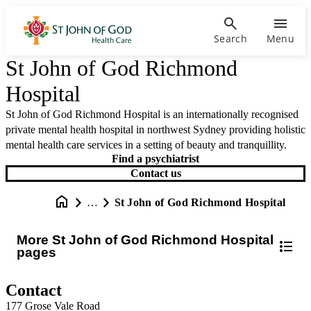
Search
Menu
St John of God Richmond
Hospital
St John of God Richmond Hospital is an internationally recognised
private mental health hospital in northwest Sydney providing holistic
mental health care services in a setting of beauty and tranquillity.
Find a psychiatrist
Contact us
…
St John of God Richmond Hospital
More St John of God Richmond Hospital
pages
Contact
177 Grose Vale Road