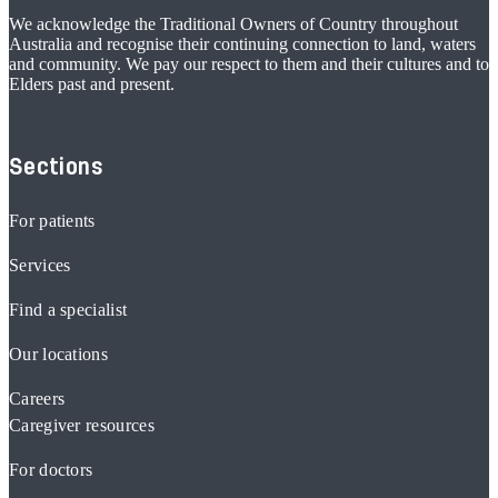
We acknowledge the Traditional Owners of Country throughout
Australia and recognise their continuing connection to land, waters
and community. We pay our respect to them and their cultures and to
Elders past and present.
Sections
For patients
Services
Find a specialist
Our locations
Careers
Caregiver resources
For doctors