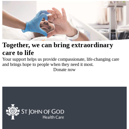
Together, we can bring extraordinary
care to life
Your support helps us provide compassionate, life-changing care
and brings hope to people when they need it most.
Donate now