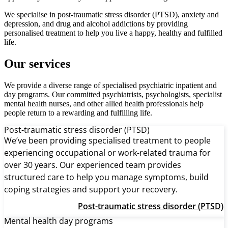
We specialise in post-traumatic stress disorder (PTSD), anxiety and
depression, and drug and alcohol addictions by providing
personalised treatment to help you live a happy, healthy and fulfilled
life.
Our services
We provide a diverse range of specialised psychiatric inpatient and
day programs. Our committed psychiatrists, psychologists, specialist
mental health nurses, and other allied health professionals help
people return to a rewarding and fulfilling life.
Post-traumatic stress disorder (PTSD)
We’ve been providing specialised treatment to people
experiencing occupational or work-related trauma for
over 30 years. Our experienced team provides
structured care to help you manage symptoms, build
coping strategies and support your recovery.
Post-traumatic stress disorder (PTSD)
Mental health day programs