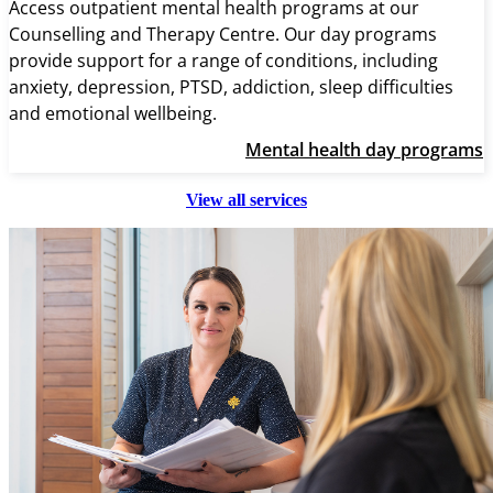
Access outpatient mental health programs at our
Counselling and Therapy Centre. Our day programs
provide support for a range of conditions, including
anxiety, depression, PTSD, addiction, sleep difficulties
and emotional wellbeing.
Mental health day programs
View all services