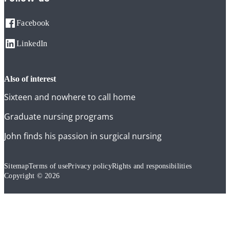
Facebook
LinkedIn
also of interest
Sixteen and nowhere to call home
Graduate nursing programs
John finds his passion in surgical nursing
Sitemap
Terms of use
Privacy policy
Rights and responsibilities
Copyright © 2026