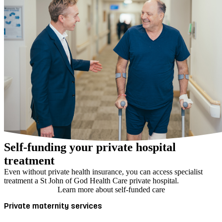
Self-funding your private hospital
treatment
Even without private health insurance, you can access specialist
treatment a St John of God Health Care private hospital.
Learn more about self-funded care
Private maternity services