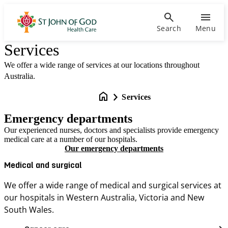
Search
Menu
Services
We offer a wide range of services at our locations throughout
Australia.
Services
Emergency departments
Our experienced nurses, doctors and specialists provide emergency
medical care at a number of our hospitals.
Our emergency departments
Medical and surgical
We offer a wide range of medical and surgical services at
our hospitals in Western Australia, Victoria and New
South Wales.