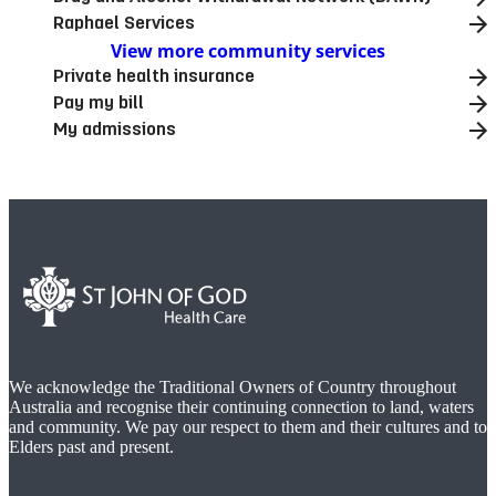
Raphael Services
View more community services
Private health insurance
Pay my bill
My admissions
We acknowledge the Traditional Owners of Country throughout
Australia and recognise their continuing connection to land, waters
and community. We pay our respect to them and their cultures and to
Elders past and present.