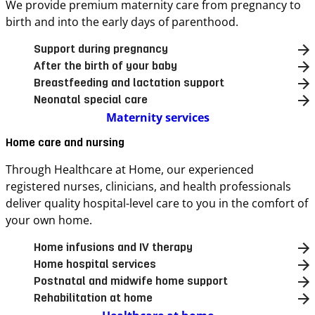
We provide premium maternity care from pregnancy to
birth and into the early days of parenthood.
Support during pregnancy
After the birth of your baby
Breastfeeding and lactation support
Neonatal special care
Maternity services
Home care and nursing
Through Healthcare at Home, our experienced
registered nurses, clinicians, and health professionals
deliver quality hospital-level care to you in the comfort of
your own home.
Home infusions and IV therapy
Home hospital services
Postnatal and midwife home support
Rehabilitation at home