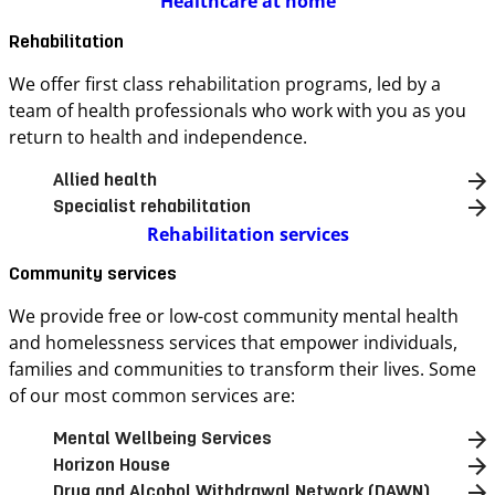
Healthcare at home
Rehabilitation
We offer first class rehabilitation programs, led by a
team of health professionals who work with you as you
return to health and independence.
Allied health
Specialist rehabilitation
Rehabilitation services
Community services
We provide free or low-cost community mental health
and homelessness services that empower individuals,
families and communities to transform their lives. Some
of our most common services are:
Mental Wellbeing Services
Horizon House
Drug and Alcohol Withdrawal Network (DAWN)