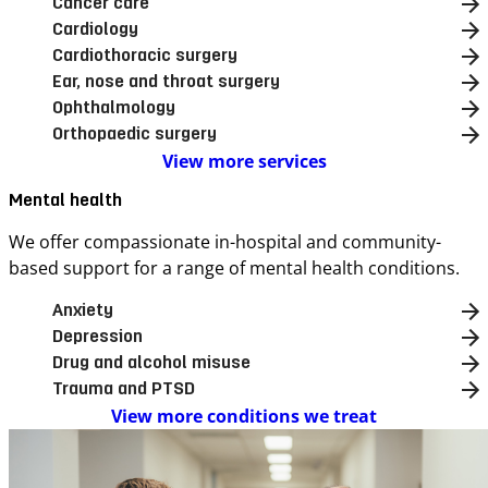
Cancer care
Cardiology
Cardiothoracic surgery
Ear, nose and throat surgery
Ophthalmology
Orthopaedic surgery
View more services
Mental health
We offer compassionate in-hospital and community-
based support for a range of mental health conditions.
Anxiety
Depression
Drug and alcohol misuse
Trauma and PTSD
View more conditions we treat