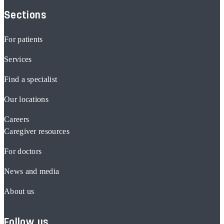
Sections
For patients
Services
Find a specialist
Our locations
Careers
Caregiver resources
For doctors
News and media
About us
Follow us