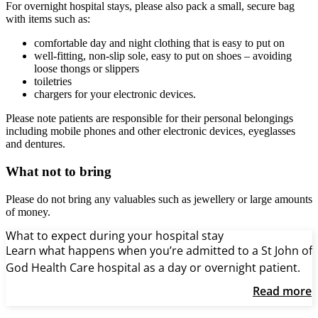
For overnight hospital stays, please also pack a small, secure bag
with items such as:
comfortable day and night clothing that is easy to put on
well-fitting, non-slip sole, easy to put on shoes – avoiding
loose thongs or slippers
toiletries
chargers for your electronic devices.
Please note patients are responsible for their personal belongings
including mobile phones and other electronic devices, eyeglasses
and dentures.
What not to bring
Please do not bring any valuables such as jewellery or large amounts
of money.
What to expect during your hospital stay
Learn what happens when you’re admitted to a St John of
God Health Care hospital as a day or overnight patient.
Read more