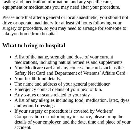
fasting and medication information; and any specific care,
equipment or medications you may need after your procedure.
Please note that after a general or local anaesthetic, you should not
drive or operate machinery for at least 24 hours following your
surgery or procedure, so you may need to arrange for someone to
take you home from hospital.
What to bring to hospital
A list of the name, strength and dose of your current
medications, including natural remedies and supplements.
Your Medicare card and any concession cards such as the
Safety Net Card and Department of Veterans’ Affairs Card.
Your health fund details.
The name and address of your general practitioner.
Emergency contact details of your next of kin.
Any x-rays or scans related to your stay.
A list of any allergies including food, medication, latex, dyes
and wound dressings.
If your surgery or procedure is covered by Workers’
Compensation or motor injury insurance, please bring the
details of your employer, and the date, time and place of your
accident.