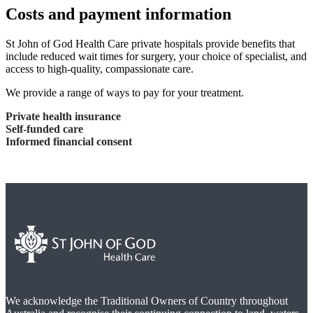
Costs and payment information
St John of God Health Care private hospitals provide benefits that
include reduced wait times for surgery, your choice of specialist, and
access to high-quality, compassionate care.
We provide a range of ways to pay for your treatment.
Private health insurance
Self-funded care
Informed financial consent
We acknowledge the Traditional Owners of Country throughout