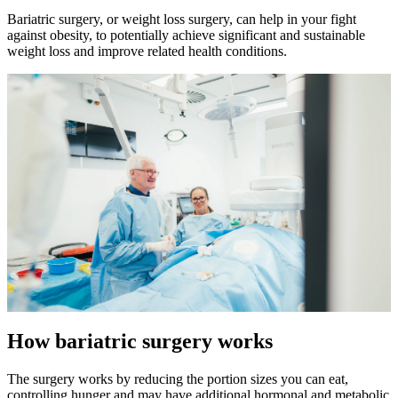
Bariatric surgery, or weight loss surgery, can help in your fight
against obesity, to potentially achieve significant and sustainable
weight loss and improve related health conditions.
How bariatric surgery works
The surgery works by reducing the portion sizes you can eat,
controlling hunger and may have additional hormonal and metabolic