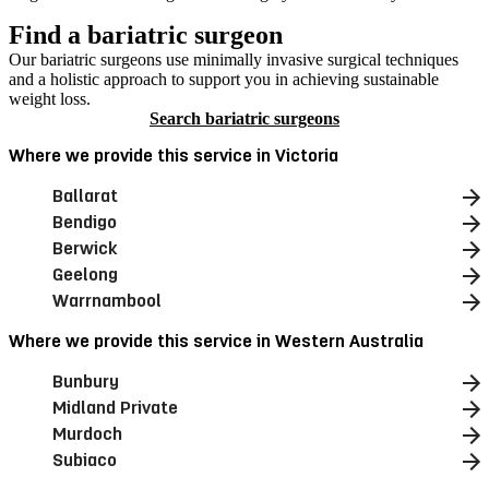
Find a bariatric surgeon
Our bariatric surgeons use minimally invasive surgical techniques
and a holistic approach to support you in achieving sustainable
weight loss.
Search bariatric surgeons
Where we provide this service in Victoria
Ballarat
Bendigo
Berwick
Geelong
Warrnambool
Where we provide this service in Western Australia
Bunbury
Midland Private
Murdoch
Subiaco