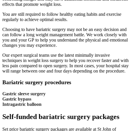
effects that promote weight loss.
You are still required to follow healthy eating habits and exercise
regularly to achieve optimal results.
Choosing to have bariatric surgery may not be an easy decision and
can follow a long weight management battle. We work closely with
you and your GP to help you understand the physical and emotional
changes you may experience.
Our expert surgical teams use the latest minimally invasive
techniques in weight loss surgery to help you recover faster and with
less pain compared to open surgery. In most cases, your hospital stay
will range between one and four days depending on the procedure.
Bariatric surgery procedures
Gastric sleeve surgery
Gastric bypass
Intragastric balloon
Self-funded bariatric surgery packages
Set price bariatric surgery packages are available at St John of