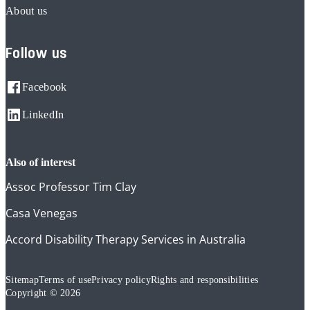
About us
Follow us
Facebook
LinkedIn
also of interest
Assoc Professor Tim Clay
Casa Venegas
Accord Disability Therapy Services in Australia
Sitemap
Terms of use
Privacy policy
Rights and responsibilities
Copyright © 2026