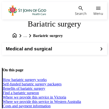
Search
Menu
Bariatric surgery
…
Bariatric surgery
Medical and surgical
On this page
How bariatric surgery works
Self-funded bariatric surgery packages
Benefits of bariatric surgery
Find a bariatric surgeon
Where we provide this service in Victoria
Where we provide this service in Western Australia
Costs and payment information