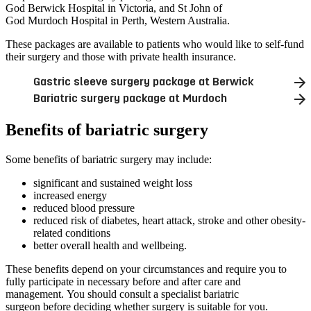
God Berwick Hospital in Victoria, and St John of
God Murdoch Hospital in Perth, Western Australia.
These packages are available to patients who would like to self-fund
their surgery and those with private health insurance.
Gastric sleeve surgery package at Berwick
Bariatric surgery package at Murdoch
Benefits of bariatric surgery
Some benefits of bariatric surgery may include:
significant and sustained weight loss
increased energy
reduced blood pressure
reduced risk of diabetes, heart attack, stroke and other obesity-
related conditions
better overall health and wellbeing.
These benefits depend on your circumstances and require you to
fully participate in necessary before and after care and
management. You should consult a specialist bariatric
surgeon before deciding whether surgery is suitable for you.