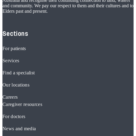
Australia and recognise their continuing connection to land, waters
and community. We pay our respect to them and their cultures and to
Elders past and present.
Sections
For patients
Services
Find a specialist
Our locations
Careers
Caregiver resources
For doctors
News and media