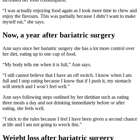
“I was actually enjoying food again as I took more time to chew and
enjoy the flavours. This was partially because I didn’t want to make
myself eat,” she says.
Now, a year after bariatric surgery
Ann says since her bariatric surgery she has a lot more control over
her diet, eating up to one cup of food.
“My body tells me when it is full,” Ann says.
“I still cannot believe that I have an off switch. I know when I am
full and I stop eating because I know that if I push it, my stomach
will stretch and I won’t feel well.”
Ann says following steps outlined by her dietitian such as eating
three meals a day and not drinking immediately before or after
eating, she feels well.
“I stick to the rules because I feel I have been given a second chance
at life and I am not going to wreck this.”
Weight loss after bariatric surgery