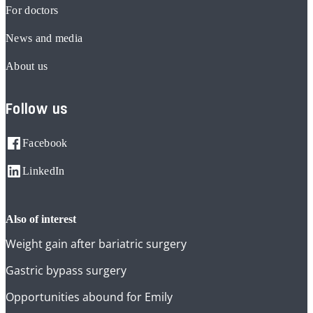
For doctors
News and media
About us
Follow us
Facebook
LinkedIn
also of interest
Weight gain after bariatric surgery
Gastric bypass surgery
Opportunities abound for Emily