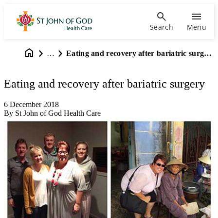
Search
Menu
…
Eating and recovery after bariatric surgery
Eating and recovery after bariatric surgery
6 December 2018
By St John of God Health Care