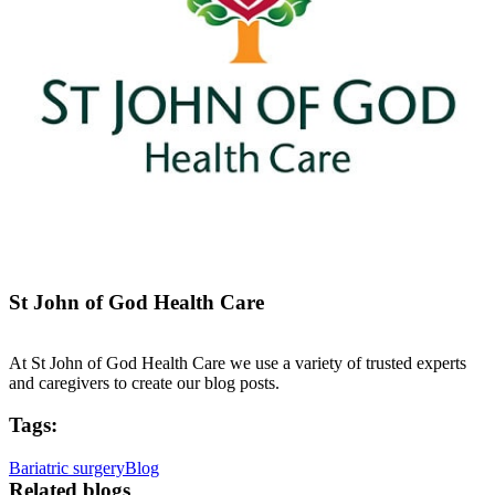
St John of God Health Care
At St John of God Health Care we use a variety of trusted experts
and caregivers to create our blog posts.
Tags:
Bariatric surgery
Blog
Related blogs