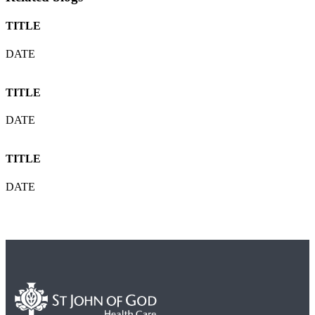
TITLE
DATE
TITLE
DATE
TITLE
DATE