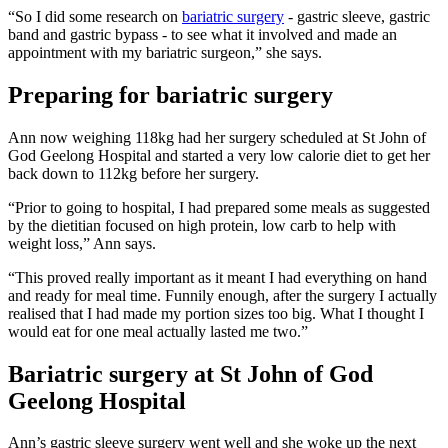
“So I did some research on
bariatric surgery
- gastric sleeve, gastric
band and gastric bypass - to see what it involved and made an
appointment with my bariatric surgeon,” she says.
Preparing for bariatric surgery
Ann now weighing 118kg had her surgery scheduled at St John of
God Geelong Hospital and started a very low calorie diet to get her
back down to 112kg before her surgery.
“Prior to going to hospital, I had prepared some meals as suggested
by the dietitian focused on high protein, low carb to help with
weight loss,” Ann says.
“This proved really important as it meant I had everything on hand
and ready for meal time. Funnily enough, after the surgery I actually
realised that I had made my portion sizes too big. What I thought I
would eat for one meal actually lasted me two.”
Bariatric surgery at St John of God
Geelong Hospital
Ann’s gastric sleeve surgery went well and she woke up the next