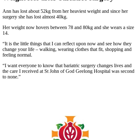
Ann has lost about 52kg from her heaviest weight and since her
surgery she has lost almost 40kg.
Her weight now hovers between 78 and 80kg and she wears a size
14.
“It is the little things that I can reflect upon now and see how they
change your life – walking, wearing clothes that fit, shopping and
feeling normal.
“I want everyone to know that bariatric surgery changes lives and
the care I received at St John of God Geelong Hospital was second
to none.”