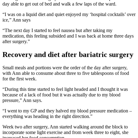
day able to get out of bed and walk a few laps of the ward.
“I was on a liquid diet and quiet enjoyed my ‘hospital cocktails’ over
ice,” Ann says
“The next day I started to feel nausea but after taking my
medication, this feeling subsided and I was back at home three days
after surgery.”
Recovery and diet after bariatric surgery
Small meals and portions were the order of the day after surgery,
with Ann able to consume about three to five tablespoons of food
for the first week.
“During this time started to feel light headed and I thought it was
because of a lack of food but it was actually due to my blood
pressure,” Ann says.
“I went to my GP and they halved my blood pressure medication –
everything was heading in the right direction.”
Week two after surgery, Ann started walking around the block to
incorporate some light exercise and from week three to eight, she
increased her food consumption.