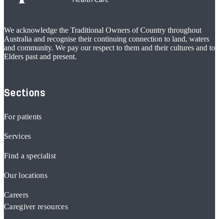
We acknowledge the Traditional Owners of Country throughout
Australia and recognise their continuing connection to land, waters
and community. We pay our respect to them and their cultures and to
Elders past and present.
Sections
For patients
Services
Find a specialist
Our locations
Careers
Caregiver resources