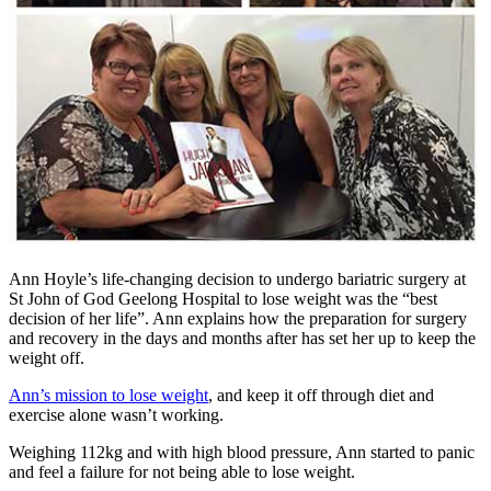
Ann Hoyle’s life-changing decision to undergo bariatric surgery at
St John of God Geelong Hospital to lose weight was the “best
decision of her life”. Ann explains how the preparation for surgery
and recovery in the days and months after has set her up to keep the
weight off.
Ann’s mission to lose weight
, and keep it off through diet and
exercise alone wasn’t working.
Weighing 112kg and with high blood pressure, Ann started to panic
and feel a failure for not being able to lose weight.