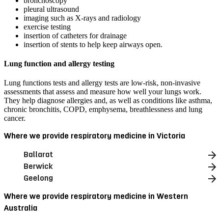
bronchoscopy
pleural ultrasound
imaging such as X-rays and radiology
exercise testing
insertion of catheters for drainage
insertion of stents to help keep airways open.
Lung function and allergy testing
Lung functions tests and allergy tests are low-risk, non-invasive
assessments that assess and measure how well your lungs work.
They help diagnose allergies and, as well as conditions like asthma,
chronic bronchitis, COPD, emphysema, breathlessness and lung
cancer.
Where we provide respiratory medicine in Victoria
Ballarat
Berwick
Geelong
Where we provide respiratory medicine in Western
Australia