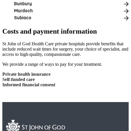
Bunbury
Murdoch
Subiaco
Costs and payment information
St John of God Health Care private hospitals provide benefits that
include reduced wait times for surgery, your choice of specialist, and
access to high-quality, compassionate care.
We provide a range of ways to pay for your treatment.
Private health insurance
Self-funded care
Informed financial consent