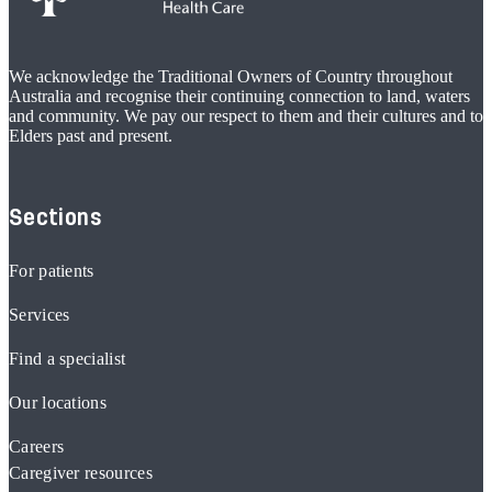
We acknowledge the Traditional Owners of Country throughout
Australia and recognise their continuing connection to land, waters
and community. We pay our respect to them and their cultures and to
Elders past and present.
Sections
For patients
Services
Find a specialist
Our locations
Careers
Caregiver resources