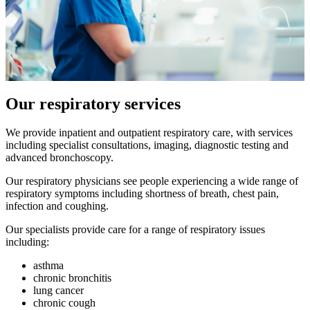
Our respiratory services
We provide inpatient and outpatient respiratory care, with services
including specialist consultations, imaging, diagnostic testing and
advanced bronchoscopy.
Our respiratory physicians see people experiencing a wide range of
respiratory symptoms including shortness of breath, chest pain,
infection and coughing.
Our specialists provide care for a range of respiratory issues
including:
asthma
chronic bronchitis
lung cancer
chronic cough