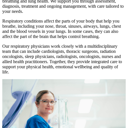
breathing and lung health. We support you through assessment,
diagnosis, treatment and ongoing management, with care tailored to
your needs.
Respiratory conditions affect the parts of your body that help you
breathe, including your nose, throat, sinuses, airways, lungs, chest
and the blood vessels in your lungs. In some cases, they can also
affect the part of the brain that helps control breathing.
Our respiratory physicians work closely with a multidisciplinary
team that can include cardiologists, thoracic surgeons, radiation
oncologists, sleep physicians, radiologists, oncologists, nurses and
allied health practitioners. Together, they provide integrated care to
support your physical health, emotional wellbeing and quality of
life.