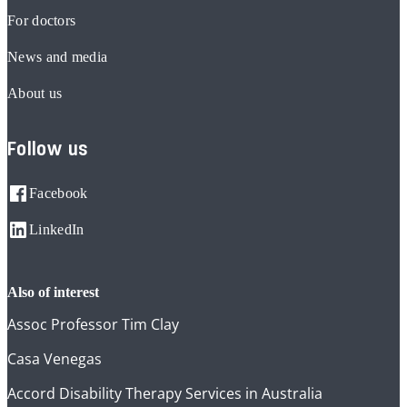
For doctors
News and media
About us
Follow us
Facebook
LinkedIn
also of interest
Assoc Professor Tim Clay
Casa Venegas
Accord Disability Therapy Services in Australia