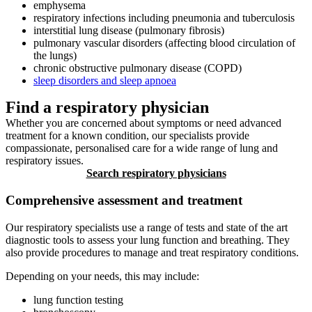
emphysema
respiratory infections including pneumonia and tuberculosis
interstitial lung disease (pulmonary fibrosis)
pulmonary vascular disorders (affecting blood circulation of
the lungs)
chronic obstructive pulmonary disease (COPD)
sleep disorders and sleep apnoea
Find a respiratory physician
Whether you are concerned about symptoms or need advanced
treatment for a known condition, our specialists provide
compassionate, personalised care for a wide range of lung and
respiratory issues.
Search respiratory physicians
Comprehensive assessment and treatment
Our respiratory specialists use a range of tests and state of the art
diagnostic tools to assess your lung function and breathing. They
also provide procedures to manage and treat respiratory conditions.
Depending on your needs, this may include:
lung function testing