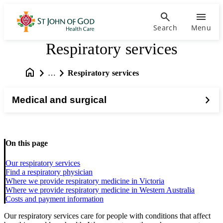
Search
Menu
Respiratory services
…
Respiratory services
Medical and surgical
On this page
Our respiratory services
Find a respiratory physician
Where we provide respiratory medicine in Victoria
Where we provide respiratory medicine in Western Australia
Costs and payment information
Our respiratory services care for people with conditions that affect