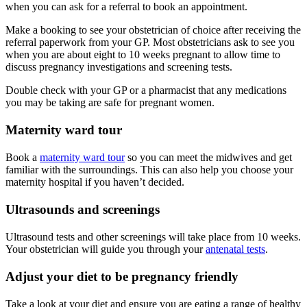
when you can ask for a referral to book an appointment.
Make a booking to see your obstetrician of choice after receiving the
referral paperwork from your GP. Most obstetricians ask to see you
when you are about eight to 10 weeks pregnant to allow time to
discuss pregnancy investigations and screening tests.
Double check with your GP or a pharmacist that any medications
you may be taking are safe for pregnant women.
Maternity ward tour
Book a
maternity ward tour
so you can meet the midwives and get
familiar with the surroundings. This can also help you choose your
maternity hospital if you haven’t decided.
Ultrasounds and screenings
Ultrasound tests and other screenings will take place from 10 weeks.
Your obstetrician will guide you through your
antenatal tests
.
Adjust your diet to be pregnancy friendly
Take a look at your diet and ensure you are eating a range of healthy