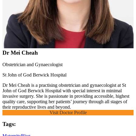
Dr Mei Cheah
Obstetrician and Gynaecologist
St John of God Berwick Hospital
Dr Mei Cheah is a practising obstetrician and gynaecologist at St
John of God Berwick Hospital with special interest in minimal
invasive surgery. She is passionate in providing accessible, highest
quality care, supporting her patients’ journey through all stages of
their reproductive lives and beyond.
Visit Doctor Profile
Tags:
Maternity
Blog