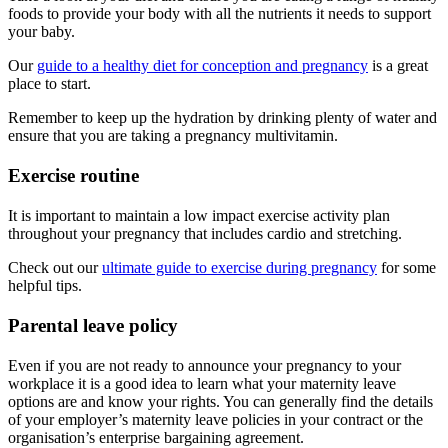
foods to provide your body with all the nutrients it needs to support
your baby.
Our
guide to a healthy diet for conception and pregnancy
is a great
place to start.
Remember to keep up the hydration by drinking plenty of water and
ensure that you are taking a pregnancy multivitamin.
Exercise routine
It is important to maintain a low impact exercise activity plan
throughout your pregnancy that includes cardio and stretching.
Check out our
ultimate guide to exercise during pregnancy
for some
helpful tips.
Parental leave policy
Even if you are not ready to announce your pregnancy to your
workplace it is a good idea to learn what your maternity leave
options are and know your rights. You can generally find the details
of your employer’s maternity leave policies in your contract or the
organisation’s enterprise bargaining agreement.