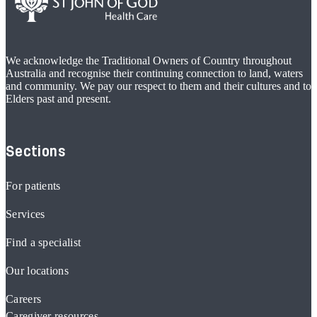
We acknowledge the Traditional Owners of Country throughout
Australia and recognise their continuing connection to land, waters
and community. We pay our respect to them and their cultures and to
Elders past and present.
Sections
For patients
Services
Find a specialist
Our locations
Careers
Caregiver resources