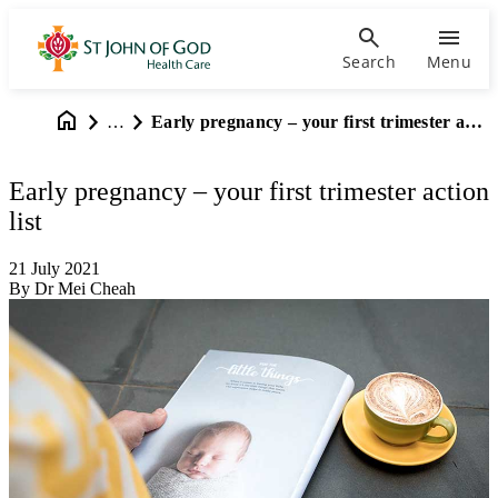
Search
Menu
…
Early pregnancy – your first trimester action list
Early pregnancy – your first trimester action
list
21 July 2021
By Dr Mei Cheah