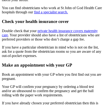
You can find obstetricians who work at St John of God Health Care
hospitals through our
find a specialist search.
Check your health insurance cover
Double check that your
private health insurance covers maternity
care
. Your provider should also have a list of obstetricians who are
preferred providers or those who don’t charge a gap fee.
If you have a particular obstetrician in mind who is not on the list,
ask for a quote from the obstetrician rooms so you are aware of any
out-of-pocket expenses.
Make an appointment with your GP
Book an appointment with your GP when you first find out you are
pregnant.
Your GP will confirm your pregnancy by ordering a blood test
and/or an ultrasound to confirm the pregnancy and get the ball
rolling with the paper work requirements.
If you have already chosen your preferred obstetrician then this is