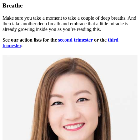
Breathe
Make sure you take a moment to take a couple of deep breaths. And
then take another deep breath and embrace that a little miracle is
already growing inside you as you’re reading this.
See our action lists for the
second trimester
or the
third
trimester
.