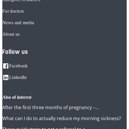
For doctors
News and media
About us
Follow us
Facebook
LinkedIn
also of interest
After the first three months of pregnancy –...
What can I do to actually reduce my morning sickness?