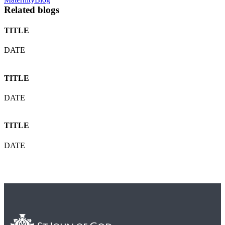
Related blogs
TITLE
DATE
TITLE
DATE
TITLE
DATE