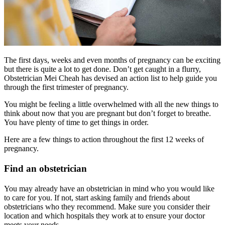
The first days, weeks and even months of pregnancy can be exciting
but there is quite a lot to get done. Don’t get caught in a flurry,
Obstetrician Mei Cheah has devised an action list to help guide you
through the first trimester of pregnancy.
You might be feeling a little overwhelmed with all the new things to
think about now that you are pregnant but don’t forget to breathe.
You have plenty of time to get things in order.
Here are a few things to action throughout the first 12 weeks of
pregnancy.
Find an obstetrician
You may already have an obstetrician in mind who you would like
to care for you. If not, start asking family and friends about
obstetricians who they recommend. Make sure you consider their
location and which hospitals they work at to ensure your doctor
meets your needs.