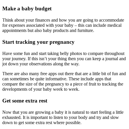
Make a baby budget
Think about your finances and how you are going to accommodate
for expenses associated with your baby – this can include medical
appointments but also baby products and furniture.
Start tracking your pregnancy
Have some fun and start taking belly photos to compare throughout
your journey. If this isn’t your thing then you can keep a journal and
jot down your observations along the way.
There are also many free apps out there that are a little bit of fun and
can sometimes be quite informative. These include apps that
compare the size of the pregnancy to a piece of fruit to tracking the
developments of your baby week to week.
Get some extra rest
Now that you are growing a baby it is natural to start feeling a little
exhausted. It is important to listen to your body and try and slow
down to get some extra rest where possible.