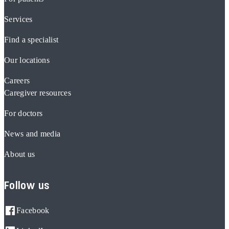
Services
Find a specialist
Our locations
Careers
Caregiver resources
For doctors
News and media
About us
Follow us
Facebook