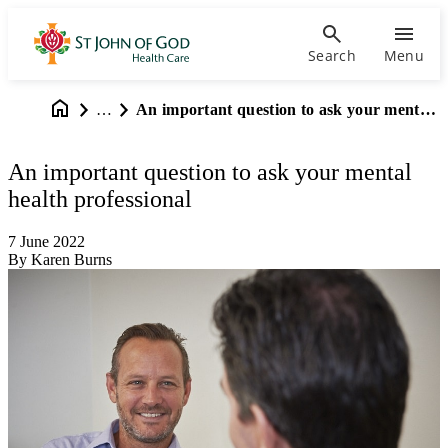
Search
Menu
…
An important question to ask your mental health professional
An important question to ask your mental
health professional
7 June 2022
By Karen Burns