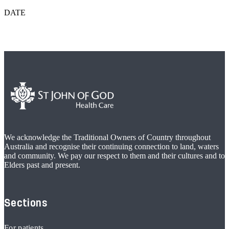
DATE
We acknowledge the Traditional Owners of Country throughout
Australia and recognise their continuing connection to land, waters
and community. We pay our respect to them and their cultures and to
Elders past and present.
Sections
For patients