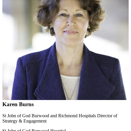
Karen Burns
St John of God Burwood and Richmond Hospitals Director of
Strategy & Engagement
St John of God Burwood Hospital