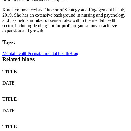
Karen commenced as Director of Strategy and Engagement in July
2019. She has an extensive background in nursing and psychology
and has held a number of senior roles within the mental health
sector, including leading not for profit organisations to achieve
expansion and growth.
Tags:
Mental health
Perinatal mental health
Blog
Related blogs
TITLE
DATE
TITLE
DATE
TITLE