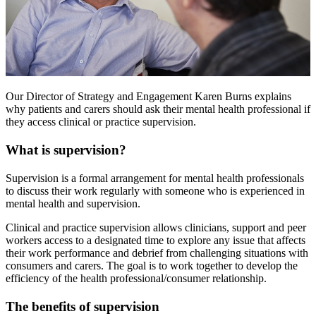
Our Director of Strategy and Engagement Karen Burns explains
why patients and carers should ask their mental health professional if
they access clinical or practice supervision.
What is supervision?
Supervision is a formal arrangement for mental health professionals
to discuss their work regularly with someone who is experienced in
mental health and supervision.
Clinical and practice supervision allows clinicians, support and peer
workers access to a designated time to explore any issue that affects
their work performance and debrief from challenging situations with
consumers and carers. The goal is to work together to develop the
efficiency of the health professional/consumer relationship.
The benefits of supervision