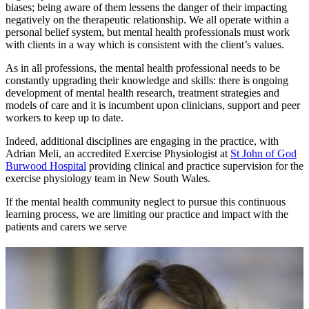
biases; being aware of them lessens the danger of their impacting
negatively on the therapeutic relationship. We all operate within a
personal belief system, but mental health professionals must work
with clients in a way which is consistent with the client’s values.
As in all professions, the mental health professional needs to be
constantly upgrading their knowledge and skills: there is ongoing
development of mental health research, treatment strategies and
models of care and it is incumbent upon clinicians, support and peer
workers to keep up to date.
Indeed, additional disciplines are engaging in the practice, with
Adrian Meli, an accredited Exercise Physiologist at
St John of God
Burwood Hospital
providing clinical and practice supervision for the
exercise physiology team in New South Wales.
If the mental health community neglect to pursue this continuous
learning process, we are limiting our practice and impact with the
patients and carers we serve