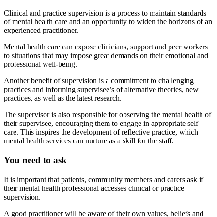
Clinical and practice supervision is a process to maintain standards
of mental health care and an opportunity to widen the horizons of an
experienced practitioner.
Mental health care can expose clinicians, support and peer workers
to situations that may impose great demands on their emotional and
professional well-being.
Another benefit of supervision is a commitment to challenging
practices and informing supervisee’s of alternative theories, new
practices, as well as the latest research.
The supervisor is also responsible for observing the mental health of
their supervisee, encouraging them to engage in appropriate self
care. This inspires the development of reflective practice, which
mental health services can nurture as a skill for the staff.
You need to ask
It is important that patients, community members and carers ask if
their mental health professional accesses clinical or practice
supervision.
A good practitioner will be aware of their own values, beliefs and