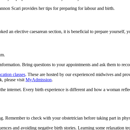
on Scari provides her tips for preparing for labour and birth.
ed an elective caesarean section, it is beneficial to prepare yourself, y
am.
information. Bring questions to your appointments and ask them to rec
cation classes
. These are hosted by our experienced midwives and provid
, please visit
MyAdmission
.
 the internet. Every birth experience is different and how a woman refle
Remember to check with your obstetrician before taking part in physical
ences and avoiding negative birth stories. Learning some relaxation tec