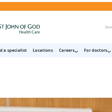
Searc
d a specialist
Locations
Careers
For doctors
h