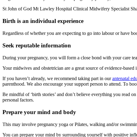
St John of God Mt Lawley Hospital Clinical Midwifery Specialist Shann
Birth is an individual experience
Regardless of whether you are expecting to go into labour or have book
Seek reputable information
During your pregnancy, you will form a close bond with your care te
Your midwives and obstetrician are a great source of evidence-based 
If you haven’t already, we recommend taking part in our
antenatal edu
parenthood. We also encourage your support person to attend. To book
Be mindful of ‘birth stories’ and don’t believe everything you read on
personal factors.
Prepare your mind and body
This may involve pregnancy yoga or Pilates, walking and/or swimming. 
You can prepare your mind by surrounding yourself with positive influ