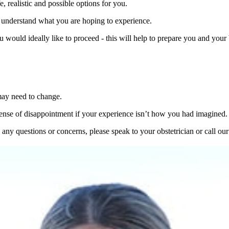
e, realistic and possible options for you.
am understand what you are hoping to experience.
would ideally like to proceed - this will help to prepare you and your 
may need to change.
a sense of disappointment if your experience isn’t how you had imagined.
any questions or concerns, please speak to your obstetrician or call ou