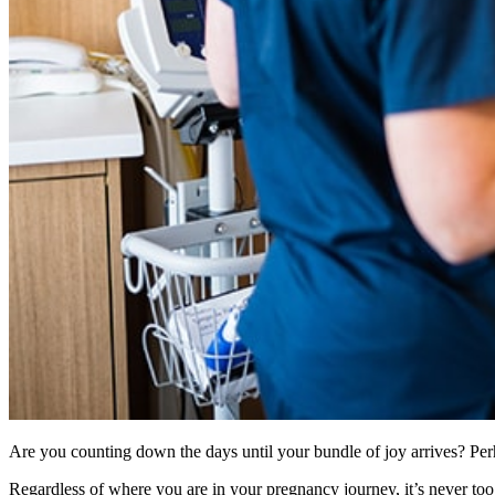
Are you counting down the days until your bundle of joy arrives? Perha
Regardless of where you are in your pregnancy journey, it’s never too e