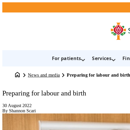
For patients
Services
Fin
News and media
Preparing for labour and birt
Preparing for labour and birth
30 August 2022
By Shannon Scari