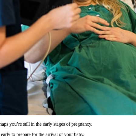
ps you’re still in the early stages of pregnancy.
arly to prepare for the arrival of your baby.