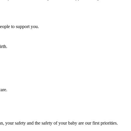
people to support you.
rth.
care.
, your safety and the safety of your baby are our first priorities.