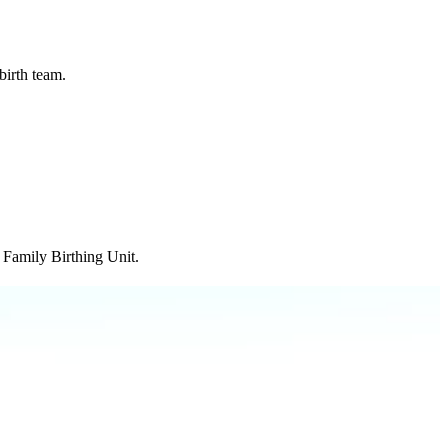
birth team.
r Family Birthing Unit.