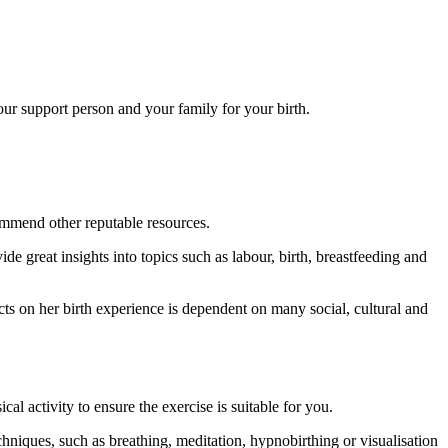
our support person and your family for your birth.
ommend other reputable resources.
e great insights into topics such as labour, birth, breastfeeding and
cts on her birth experience is dependent on many social, cultural and
 activity to ensure the exercise is suitable for you.
hniques, such as breathing, meditation, hypnobirthing or visualisation