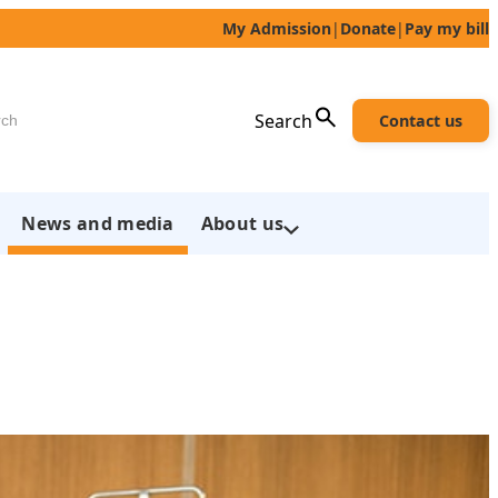
My Admission
|
Donate
|
Pay my bill
h
Search
Contact us
News and media
About us