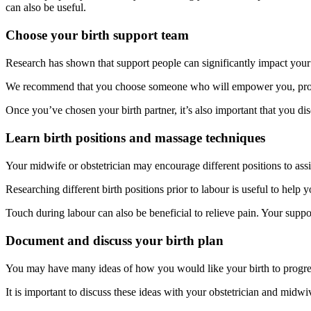
can also be useful.
Choose your birth support team
Research has shown that support people can significantly impact your l
We recommend that you choose someone who will empower you, provi
Once you’ve chosen your birth partner, it’s also important that you d
Learn birth positions and massage techniques
Your midwife or obstetrician may encourage different positions to assi
Researching different birth positions prior to labour is useful to help 
Touch during labour can also be beneficial to relieve pain. Your suppor
Document and discuss your birth plan
You may have many ideas of how you would like your birth to progre
It is important to discuss these ideas with your obstetrician and midwiv