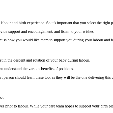
abour and birth experience. So it’s important that you select the right 
de support and encouragement, and listen to your wishes.
iscuss how you would like them to support you during your labour and bi
st in the descent and rotation of your baby during labour.
you understand the various benefits of positions.
t person should learn these too, as they will be the one delivering this 
ss.
es prior to labour. While your care team hopes to support your birth plan