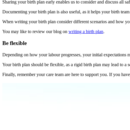
Sharing your birth plan early enables us to consider and discuss all saf
Documenting your birth plan is also useful, as it helps your birth te
When writing your birth plan consider different scenarios and how you 
You may like to review our blog on
writing a birth plan
.
Be flexible
Depending on how your labour progresses, your initial expectations 
Your birth plan should be flexible, as a rigid birth plan may lead to 
Finally, remember your care team are here to support you. If you have 