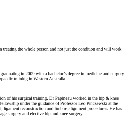
n treating the whole person and not just the condition and will work
 graduating in 2009 with a bachelor’s degree in medicine and surgery
paedic training in Western Australia.
on of his surgical training, Dr Papineau worked in the hip & knee
t fellowship under the guidance of Professor Leo Pinczewski at the
t, ligament reconstruction and limb re-alignment procedures. He has
age surgery and elective hip and knee surgery.