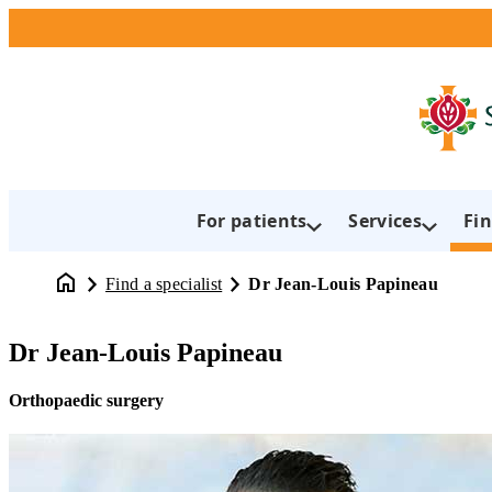
For patients
Services
Fin
Find a specialist
Dr Jean-Louis Papineau
Dr Jean-Louis Papineau
Orthopaedic surgery