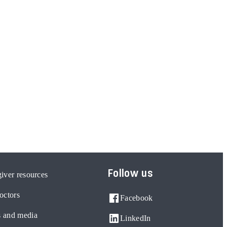
Follow us
iver resources
octors
Facebook
 and media
LinkedIn