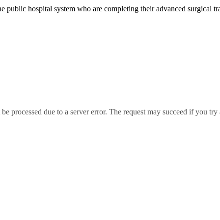
the public hospital system who are completing their advanced surgical t
essed due to a server error. The request may succeed if you try 