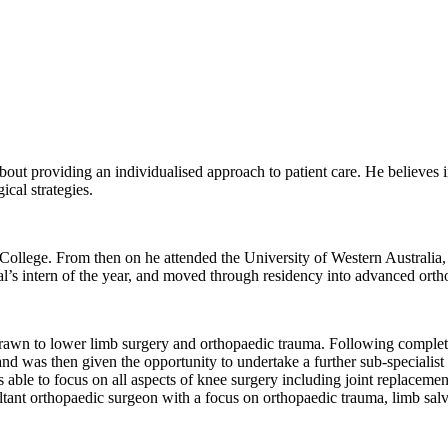
out providing an individualised approach to patient care. He believes i
cal strategies.
ollege. From then on he attended the University of Western Australia,
’s intern of the year, and moved through residency into advanced ortho
rawn to lower limb surgery and orthopaedic trauma. Following completi
and was then given the opportunity to undertake a further sub-specialis
le to focus on all aspects of knee surgery including joint replacemen
ltant orthopaedic surgeon with a focus on orthopaedic trauma, limb salv