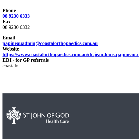
Phone
08 9230 6333
Fax
08 9230 6332
Email
papineauadmin@coastalorthopaedics.com.au
Website
https://www.coastalorthopaedics.com.au/dr-jean-louis-papineau-c
EDI - for GP referrals
coastalo