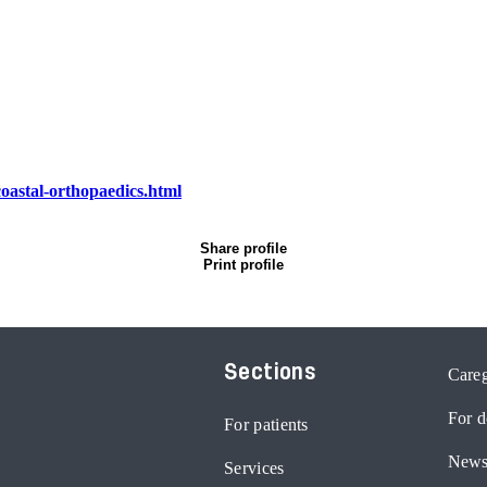
oastal-orthopaedics.html
Share profile
Print profile
Sections
Careg
For d
For patients
News
Services