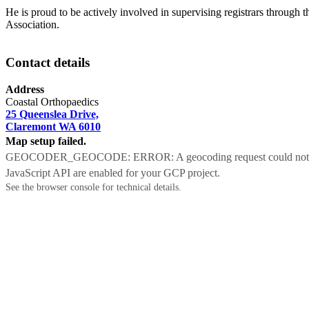
He is proud to be actively involved in supervising registrars through 
Association.
Contact details
Address
Coastal Orthopaedics
25 Queenslea Drive,
Claremont WA 6010
Map setup failed.
GEOCODER_GEOCODE: ERROR: A geocoding request could not be proc
JavaScript API are enabled for your GCP project.
See the browser console for technical details.