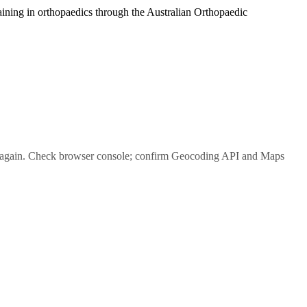
raining in orthopaedics through the Australian Orthopaedic
again. Check browser console; confirm Geocoding API and Maps