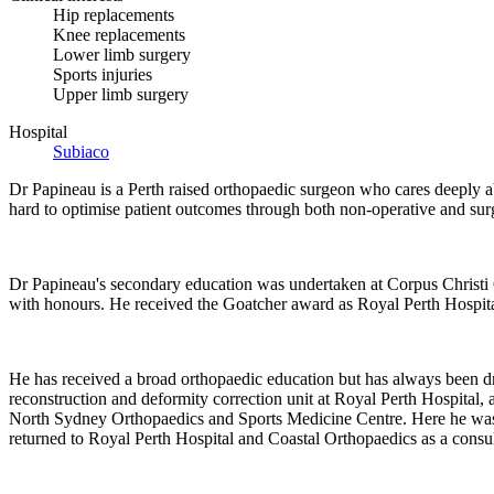
Hip replacements
Knee replacements
Lower limb surgery
Sports injuries
Upper limb surgery
Hospital
Subiaco
Dr Papineau is a Perth raised orthopaedic surgeon who cares deeply ab
hard to optimise patient outcomes through both non-operative and surgi
Dr Papineau's secondary education was undertaken at Corpus Christi C
with honours. He received the Goatcher award as Royal Perth Hospital
He has received a broad orthopaedic education but has always been d
reconstruction and deformity correction unit at Royal Perth Hospital, 
North Sydney Orthopaedics and Sports Medicine Centre. Here he was ab
returned to Royal Perth Hospital and Coastal Orthopaedics as a consu