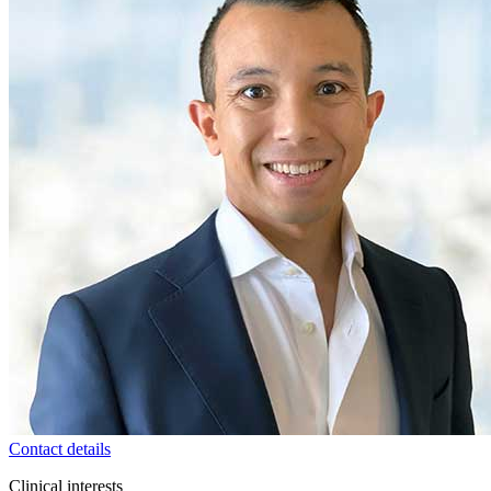
Contact details
Clinical interests