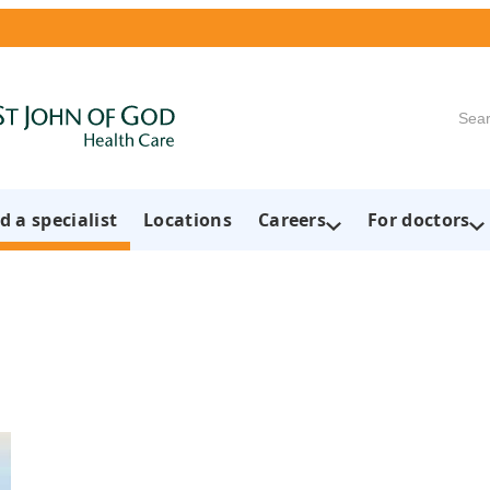
Searc
d a specialist
Locations
Careers
For doctors