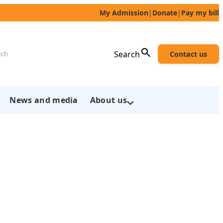
My Admission
|
Donate
|
Pay my bill
h
Search
Contact us
News and media
About us