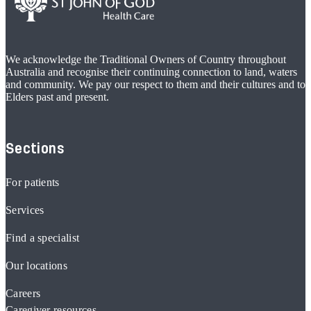
We acknowledge the Traditional Owners of Country throughout
Australia and recognise their continuing connection to land, waters
and community. We pay our respect to them and their cultures and to
Elders past and present.
Sections
For patients
Services
Find a specialist
Our locations
Careers
Caregiver resources