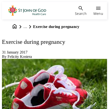
Search
Menu
…
Exercise during pregnancy
Exercise during pregnancy
31 January 2017
By Felicity Kostera