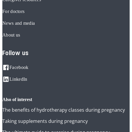
For doctors
News and media
About us
Follow us
Facebook
LinkedIn
also of interest
The benefits of hydrotherapy classes during pregnancy
Taking supplements during pregnancy