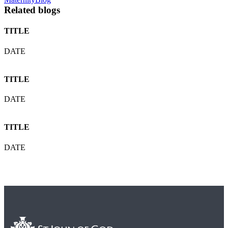
Related blogs
TITLE
DATE
TITLE
DATE
TITLE
DATE