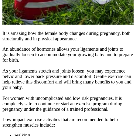
It is amazing how the female body changes during pregnancy, both
structurally and in physical appearance.
An abundance of hormones allows your ligaments and joints to
gradually loosen to accommodate your growing baby and to prepare
for birth.
As your ligaments stretch and joints loosen, you may experience
pelvic and lower back pressure and discomfort. Gentle exercise can
help relieve this discomfort and will bring many benefits to you and
your baby.
For women with uncomplicated and low-risk pregnancies, it is
completely safe to continue or start an exercise program during
pregnancy under the guidance of a trained professional.
Low impact exercise activities that are recommended to help
strengthen muscles include:
walking