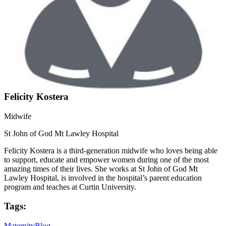
Felicity Kostera
Midwife
St John of God Mt Lawley Hospital
Felicity Kostera is a third-generation midwife who loves being able
to support, educate and empower women during one of the most
amazing times of their lives. She works at St John of God Mt
Lawley Hospital, is involved in the hospital’s parent education
program and teaches at Curtin University.
Tags:
Maternity
Blog