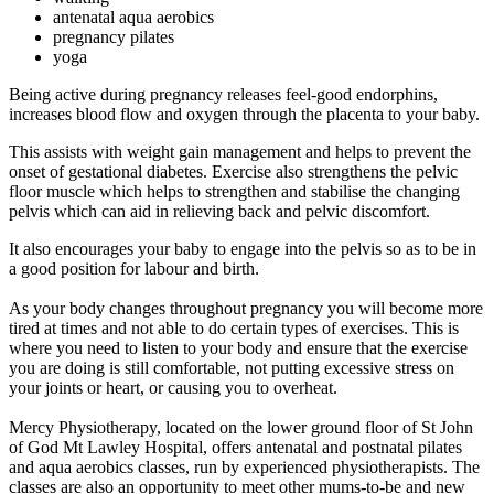
antenatal aqua aerobics
pregnancy pilates
yoga
Being active during pregnancy releases feel-good endorphins,
increases blood flow and oxygen through the placenta to your baby.
This assists with weight gain management and helps to prevent the
onset of gestational diabetes. Exercise also strengthens the pelvic
floor muscle which helps to strengthen and stabilise the changing
pelvis which can aid in relieving back and pelvic discomfort.
It also encourages your baby to engage into the pelvis so as to be in
a good position for labour and birth.
As your body changes throughout pregnancy you will become more
tired at times and not able to do certain types of exercises. This is
where you need to listen to your body and ensure that the exercise
you are doing is still comfortable, not putting excessive stress on
your joints or heart, or causing you to overheat.
Mercy Physiotherapy, located on the lower ground floor of St John
of God Mt Lawley Hospital, offers antenatal and postnatal pilates
and aqua aerobics classes, run by experienced physiotherapists. The
classes are also an opportunity to meet other mums-to-be and new