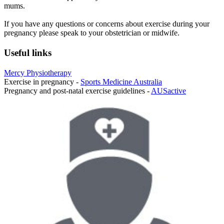
mums.
If you have any questions or concerns about exercise during your
pregnancy please speak to your obstetrician or midwife.
Useful links
Mercy Physiotherapy
Exercise in pregnancy -
Sports Medicine Australia
Pregnancy and post-natal exercise guidelines -
AUSactive