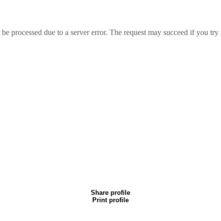
essed due to a server error. The request may succeed if you try 
Share profile
Print profile