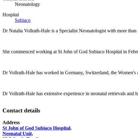
Neonatology
Hospital
Subiaco
Dr Natalia Vollrath-Hale is a Specialist Neonatologist with more than 
She commenced working at St John of God Subiaco Hospital in Februar
Dr Vollrath-Hale has worked in Germany, Switzerland, the Women's an
Dr Vollrath-Hale has extensive experience in neonatal retrievals and ha
Contact details
Address
St John of God Subiaco Hospital,
Neonatal Unit,