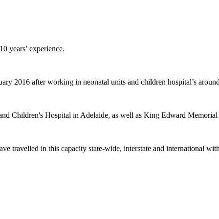
10 years’ experience.
y 2016 after working in neonatal units and children hospital’s around
d Children's Hospital in Adelaide, as well as King Edward Memorial H
ve travelled in this capacity state-wide, interstate and international wi