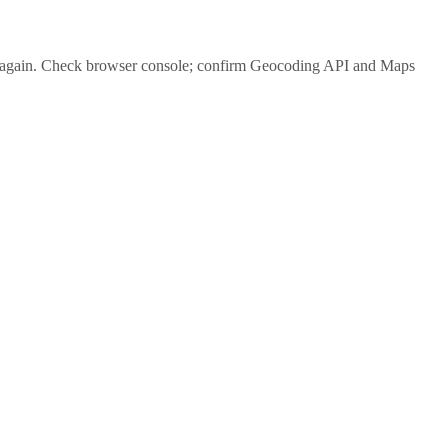
again. Check browser console; confirm Geocoding API and Maps