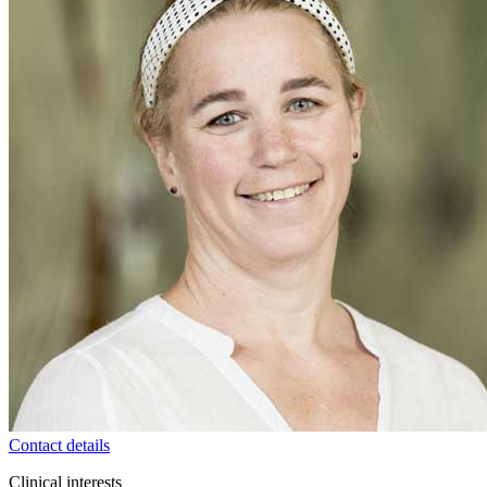
Contact details
Clinical interests