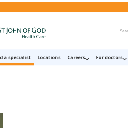
Searc
d a specialist
Locations
Careers
For doctors