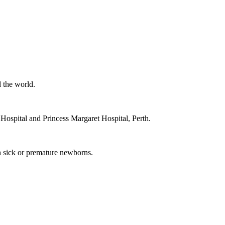
 the world.
ospital and Princess Margaret Hospital, Perth.
th sick or premature newborns.