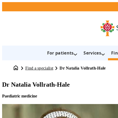
For patients
Services
Fin
Find a specialist
Dr Natalia Vollrath-Hale
Dr Natalia Vollrath-Hale
Paediatric medicine