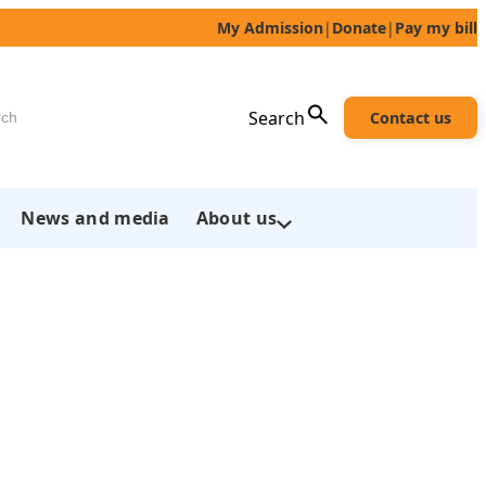
My Admission
|
Donate
|
Pay my bill
h
Search
Contact us
News and media
About us