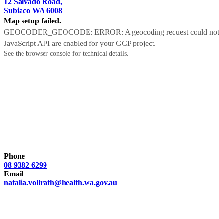
12 Salvado Road,
Subiaco WA 6008
Map setup failed.
GEOCODER_GEOCODE: ERROR: A geocoding request could not be proc
JavaScript API are enabled for your GCP project.
See the browser console for technical details.
Phone
08 9382 6299
Email
natalia.vollrath@health.wa.gov.au