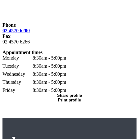
Phone
02 4570 6200
Fax
02 4570 6266
Appointment times
Monday
8:30am - 5:00pm
Tuesday
8:30am - 5:00pm
Wednesday
8:30am - 5:00pm
Thursday
8:30am - 5:00pm
Friday
8:30am - 5:00pm
Share profile
Print profile