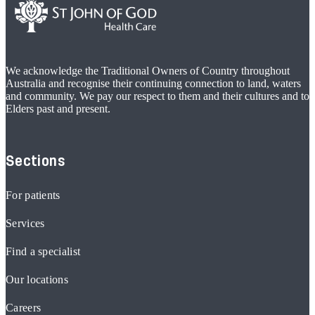
We acknowledge the Traditional Owners of Country throughout
Australia and recognise their continuing connection to land, waters
and community. We pay our respect to them and their cultures and to
Elders past and present.
Sections
For patients
Services
Find a specialist
Our locations
Careers