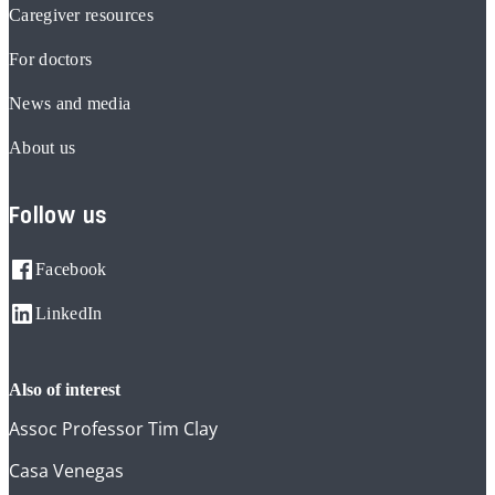
Caregiver resources
For doctors
News and media
About us
Follow us
Facebook
LinkedIn
also of interest
Assoc Professor Tim Clay
Casa Venegas