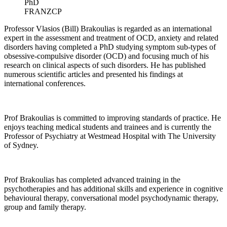
PhD
FRANZCP
Professor Vlasios (Bill) Brakoulias is regarded as an international
expert in the assessment and treatment of OCD, anxiety and related
disorders having completed a PhD studying symptom sub-types of
obsessive-compulsive disorder (OCD) and focusing much of his
research on clinical aspects of such disorders. He has published
numerous scientific articles and presented his findings at
international conferences.
Prof Brakoulias is committed to improving standards of practice. He
enjoys teaching medical students and trainees and is currently the
Professor of Psychiatry at Westmead Hospital with The University
of Sydney.
Prof Brakoulias has completed advanced training in the
psychotherapies and has additional skills and experience in cognitive
behavioural therapy, conversational model psychodynamic therapy,
group and family therapy.