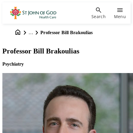
Search
Menu
…
Professor Bill Brakoulias
Professor Bill Brakoulias
Psychiatry