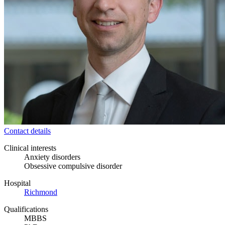
Contact details
Clinical interests
Anxiety disorders
Obsessive compulsive disorder
Hospital
Richmond
Qualifications
MBBS