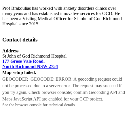
Prof Brakoulias has worked with anxiety disorders clinics over
many years and has established innovative services for OCD. He
has been a Visiting Medical Officer for St John of God Richmond
Hospital since 2015.
Contact details
Address
St John of God Richmond Hospital
177 Grose Vale Road,
North Richmond NSW 2754
Map setup failed.
GEOCODER_GEOCODE: ERROR: A geocoding request could
not be processed due to a server error. The request may succeed if
you try again. Check browser console; confirm Geocoding API and
Maps JavaScript API are enabled for your GCP project.
See the browser console for technical details.