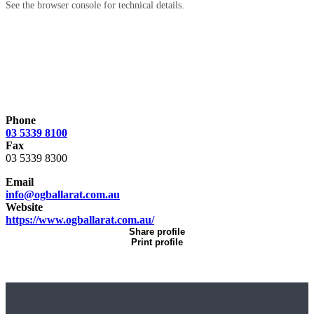
See the browser console for technical details.
Phone
03 5339 8100
Fax
03 5339 8300
Email
info@ogballarat.com.au
Website
https://www.ogballarat.com.au/
Share profile
Print profile