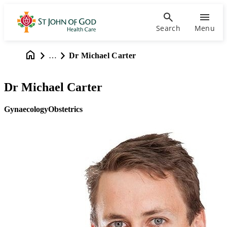
Search
Menu
…
Dr Michael Carter
Dr Michael Carter
Gynaecology
Obstetrics