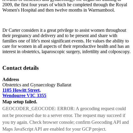
2009, the first four years of which he completed through the Royal
Women's Hospital and then twelve months in Warrnambool.
Dr Carter considers it a great privilege to assist women throughout
their pregnancy and delivery and to be present and share with
families one of life's most significant events. He values the ability to
care for women in all aspects of their reproductive health and has an
interest in obstetrics, laparoscopic surgery, infertility and colposcopy.
Contact details
Address
Obstetrics and Gynaecology Ballarat
1105 Howitt Street,
Wendouree VIC 3355
Map setup failed.
GEOCODER_GEOCODE: ERROR: A geocoding request could
not be processed due to a server error. The request may succeed if
you try again. Check browser console; confirm Geocoding API and
Maps JavaScript API are enabled for your GCP project.