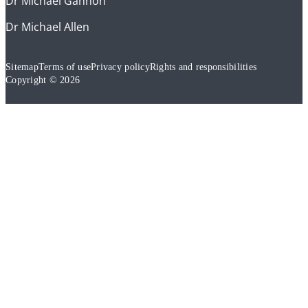
Dr Michael Gannon
Dr Michael Allen
Sitemap
Terms of use
Privacy policy
Rights and responsibilities
Copyright © 2026