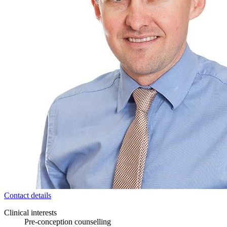
Contact details
Clinical interests
Pre-conception counselling