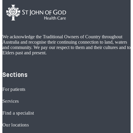
We acknowledge the Traditional Owners of Country throughout
Australia and recognise their continuing connection to land, waters
and community. We pay our respect to them and their cultures and to
Elders past and present.
Sections
For patients
Services
Find a specialist
Our locations