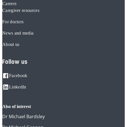
Careers
Caregiver resources
For doctors
News and media
About us
Follow us
Facebook
LinkedIn
also of interest
Dr Michael Bardsley