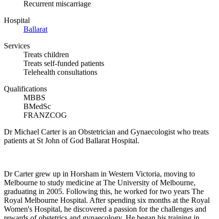
Recurrent miscarriage
Hospital
Ballarat
Services
Treats children
Treats self-funded patients
Telehealth consultations
Qualifications
MBBS
BMedSc
FRANZCOG
Dr Michael Carter is an Obstetrician and Gynaecologist who treats
patients at St John of God Ballarat Hospital.
Dr Carter grew up in Horsham in Western Victoria, moving to
Melbourne to study medicine at The University of Melbourne,
graduating in 2005. Following this, he worked for two years The
Royal Melbourne Hospital. After spending six months at the Royal
Women's Hospital, he discovered a passion for the challenges and
rewards of obstetrics and gynaecology. He began his training in